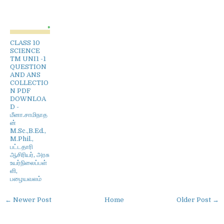
CLASS 10
SCIENCE
TM UNI1 -1
QUESTION
AND ANS
COLLECTIO
N PDF
DOWNLOA
D -
மீனா.சாமிநாத
ன்
M.Sc.,B.Ed.,
M.Phil.,
பட்டதாரி
ஆசிரியர், அரசு
உயர்நிலைப்பள்
ளி,
பழையவலம்
← Newer Post
Home
Older Post →