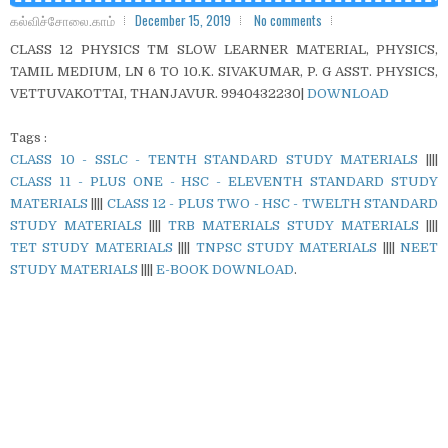
கல்விச்சோலை.காம்
December 15, 2019
No comments
CLASS 12 PHYSICS TM SLOW LEARNER MATERIAL, PHYSICS,
TAMIL MEDIUM, LN 6 TO 10.K. SIVAKUMAR, P. G ASST. PHYSICS,
VETTUVAKOTTAI, THANJAVUR. 9940432230|
DOWNLOAD
Tags :
CLASS 10 - SSLC - TENTH STANDARD STUDY MATERIALS
||||
CLASS 11 - PLUS ONE - HSC - ELEVENTH STANDARD STUDY
MATERIALS
||||
CLASS 12 - PLUS TWO - HSC - TWELTH STANDARD
STUDY MATERIALS
||||
TRB MATERIALS STUDY MATERIALS
||||
TET STUDY MATERIALS
||||
TNPSC STUDY MATERIALS
||||
NEET
STUDY MATERIALS
||||
E-BOOK DOWNLOAD
.