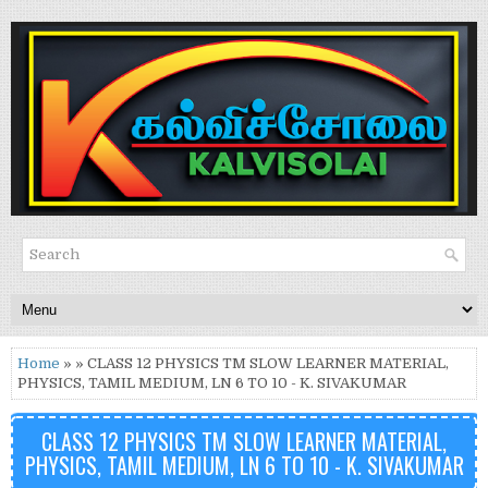
Home
» » CLASS 12 PHYSICS TM SLOW LEARNER MATERIAL,
PHYSICS, TAMIL MEDIUM, LN 6 TO 10 - K. SIVAKUMAR
CLASS 12 PHYSICS TM SLOW LEARNER MATERIAL,
PHYSICS, TAMIL MEDIUM, LN 6 TO 10 - K. SIVAKUMAR