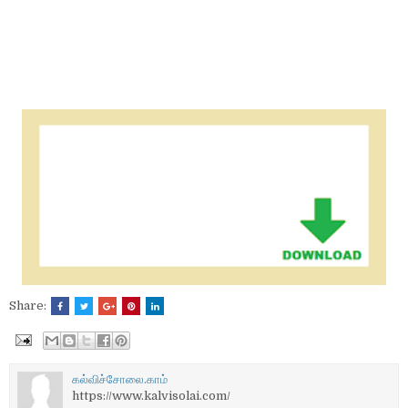
Share:
கல்விச்சோலை.காம்
https://www.kalvisolai.com/