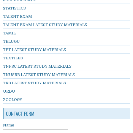
STATISTICS
TALENT EXAM
TALENT EXAM LATEST STUDY MATERIALS
TAMIL
TELUGU
TET LATEST STUDY MATERIALS
TEXTILES
TNPSC LATEST STUDY MATERIALS
TNUSRB LATEST STUDY MATERIALS
TRB LATEST STUDY MATERIALS
URDU
ZOOLOGY
CONTACT FORM
Name