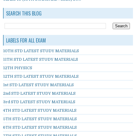
SEARCH THIS BLOG
LABELS FOR ALL EXAM
10TH STD LATEST STUDY MATERIALS
11TH STD LATEST STUDY MATERIALS
12TH PHYSICS
12TH STD LATEST STUDY MATERIALS
1st STD LATEST STUDY MATERIALS
2nd STD LATEST STUDY MATERIALS
3rd STD LATEST STUDY MATERIALS
4TH STD LATEST STUDY MATERIALS
5TH STD LATEST STUDY MATERIALS
6TH STD LATEST STUDY MATERIALS
7TH STD LATEST STUDY MATERIALS