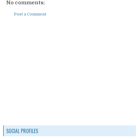
No comments:
Post a Comment
SOCIAL PROFILES