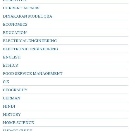
CURRENT AFFAIRS
DINAKARAN MODEL Q&A
ECONOMICS
EDUCATION
ELECTRICAL ENGINEERING
ELECTRONIC ENGINEERING
ENGLISH
ETHICS
FOOD SERVICE MANAGEMENT
G.K
GEOGRAPHY
GERMAN
HINDI
HISTORY
HOME SCIENCE
IMPART GUIDE