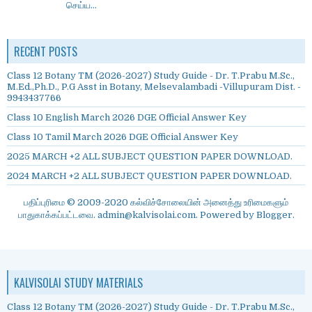
செய்ய...
RECENT POSTS
Class 12 Botany TM (2026-2027) Study Guide - Dr. T.Prabu M.Sc.,
M.Ed.,Ph.D., P.G Asst in Botany, Melsevalambadi -Villupuram Dist. -
9943437766
Class 10 English March 2026 DGE Official Answer Key
Class 10 Tamil March 2026 DGE Official Answer Key
2025 MARCH +2 ALL SUBJECT QUESTION PAPER DOWNLOAD.
2024 MARCH +2 ALL SUBJECT QUESTION PAPER DOWNLOAD.
பதிப்புரிமை © 2009-2020 கல்விச்சோலையின் அனைத்து உரிமைகளும்
பாதுகாக்கப்பட்டவை. admin@kalvisolai.com. Powered by
Blogger
.
KALVISOLAI STUDY MATERIALS
Class 12 Botany TM (2026-2027) Study Guide - Dr. T.Prabu M.Sc.,