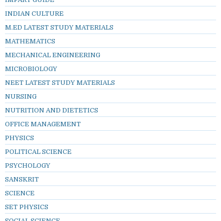
INDIAN CULTURE
M.ED LATEST STUDY MATERIALS
MATHEMATICS
MECHANICAL ENGINEERING
MICROBIOLOGY
NEET LATEST STUDY MATERIALS
NURSING
NUTRITION AND DIETETICS
OFFICE MANAGEMENT
PHYSICS
POLITICAL SCIENCE
PSYCHOLOGY
SANSKRIT
SCIENCE
SET PHYSICS
SOCIAL SCIENCE