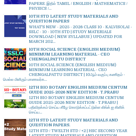
PAPERS. இதில் TAMIL / ENGLISH / MATHEMATICS /
PHYSICS /...
10TH STD LATEST STUDY MATERIALS AND
QUESTION PAPERS
WHAT'S NEW - 2025 - 2026 CLASS 10 - KALVISOLAI -
SSLC - 10 - 10TH STD | STUDY MATERIALS
DOWNLOAD ( NEW SYLLABUS ) UPDATED FOR
MARCH 202...
10TH SOCIAL SCIENCE (ENGLISH MEDIUM)
MINIMUM LEARNING MATERIAL - CEO
CHENGALPATTU DISTRICT
10TH SOCIAL SCIENCE (ENGLISH MEDIUM)
MINIMUM LEARNING MATERIAL - CEO
CHENGALPATTU DISTRICT | 10ஆம் வகுப்பு கணிதம் -
மெல்ல மிளிரும் மாணவர்க...
12TH BIO BOTANY ENGLISH MEDIUM CENTUM
GUIDE 2025-2026 NEW EDITION - T.PRABU
12TH BIO BOTANY ENGLISH MEDIUM CENTUM
GUIDE 2025-2026 NEW EDITION - T.PRABU |
பதிவிறக்கம் செய்ய கீழே கொடுக்கப்பட்டுள்ள லிங்க் ஐ கிளிக்
செய்ய...
12TH STD LATEST STUDY MATERIALS AND
QUESTION PAPERS.
12TH STD / TWELTH STD / +2 | HSC SECOND YEAR
LATEST STUDY MATERIALS AND QUESTION