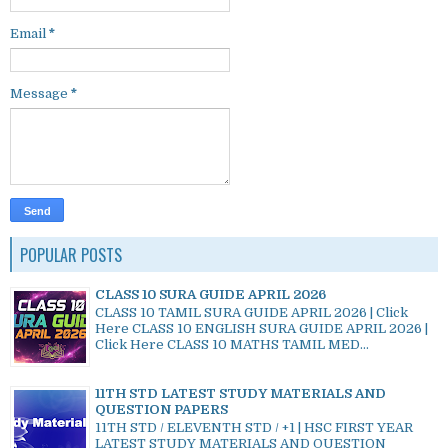
Email
*
Message
*
POPULAR POSTS
CLASS 10 SURA GUIDE APRIL 2026
CLASS 10 TAMIL SURA GUIDE APRIL 2026 | Click
Here CLASS 10 ENGLISH SURA GUIDE APRIL 2026 |
Click Here CLASS 10 MATHS TAMIL MED...
11TH STD LATEST STUDY MATERIALS AND
QUESTION PAPERS
11TH STD / ELEVENTH STD / +1 | HSC FIRST YEAR
LATEST STUDY MATERIALS AND QUESTION