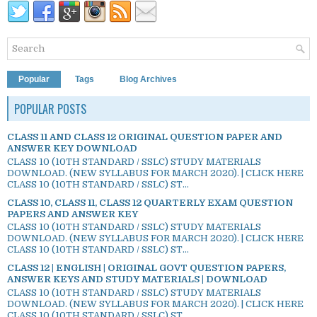
Popular
Tags
Blog Archives
POPULAR POSTS
CLASS 11 AND CLASS 12 ORIGINAL QUESTION PAPER AND
ANSWER KEY DOWNLOAD
CLASS 10 (10TH STANDARD / SSLC) STUDY MATERIALS
DOWNLOAD. (NEW SYLLABUS FOR MARCH 2020). | CLICK HERE
CLASS 10 (10TH STANDARD / SSLC) ST...
CLASS 10, CLASS 11, CLASS 12 QUARTERLY EXAM QUESTION
PAPERS AND ANSWER KEY
CLASS 10 (10TH STANDARD / SSLC) STUDY MATERIALS
DOWNLOAD. (NEW SYLLABUS FOR MARCH 2020). | CLICK HERE
CLASS 10 (10TH STANDARD / SSLC) ST...
CLASS 12 | ENGLISH | ORIGINAL GOVT QUESTION PAPERS,
ANSWER KEYS AND STUDY MATERIALS | DOWNLOAD
CLASS 10 (10TH STANDARD / SSLC) STUDY MATERIALS
DOWNLOAD. (NEW SYLLABUS FOR MARCH 2020). | CLICK HERE
CLASS 10 (10TH STANDARD / SSLC) ST...