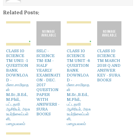
Related Posts:
CLASS 10
SSLC -
CLASS 10
CLASS 10
SCIENCE
SCIENCE
SCIENCE
SCIENCE
TM UNI1 -1
TM-EM -
TM UNIT -6
TM MARCH
QUESTION
HALF
QUESTION
2018 Q AND
BANK
YEARLY
BANK
ANSWER
DOWNLOA
EXAMINATI
DOWNLOA
KEY - SURA
D -
ON - DEC.
D -
BOOKS
மீனா.சாமிநாத
2017
மீனா.சாமிநாத
ன்
QUESTION
ன்
M.Sc.,B.Ed.,
PAPER
M.Sc.,B.Ed.,
M.Phil.,
WITH
M.Phil.,
பட்டதாரி
ANSWERS -
பட்டதாரி
ஆசிரியர், அரசு
SURA
ஆசிரியர், அரசு
உயர்நிலைப்பள்
BOOKS
உயர்நிலைப்பள்
ளி,
ளி,
பழையவலம்
பழையவலம்