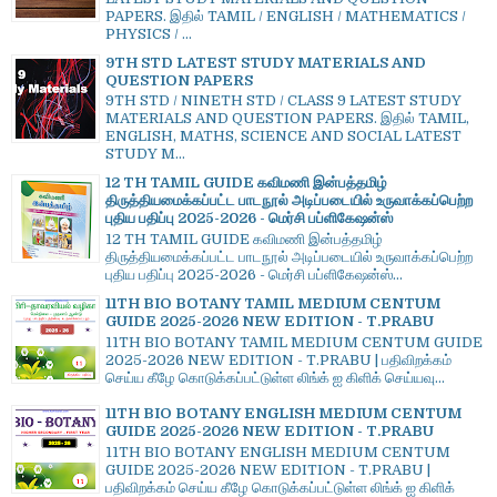
PAPERS. இதில் TAMIL / ENGLISH / MATHEMATICS /
PHYSICS / ...
9TH STD LATEST STUDY MATERIALS AND
QUESTION PAPERS
9TH STD / NINETH STD / CLASS 9 LATEST STUDY
MATERIALS AND QUESTION PAPERS. இதில் TAMIL,
ENGLISH, MATHS, SCIENCE AND SOCIAL LATEST
STUDY M...
12 TH TAMIL GUIDE கவிமணி இன்பத்தமிழ்
திருத்தியமைக்கப்பட்ட பாடநூல் அடிப்படையில் உருவாக்கப்பெற்ற
புதிய பதிப்பு 2025-2026 - மெர்சி பப்ளிகேஷன்ஸ்
12 TH TAMIL GUIDE கவிமணி இன்பத்தமிழ்
திருத்தியமைக்கப்பட்ட பாடநூல் அடிப்படையில் உருவாக்கப்பெற்ற
புதிய பதிப்பு 2025-2026 - மெர்சி பப்ளிகேஷன்ஸ்...
11TH BIO BOTANY TAMIL MEDIUM CENTUM
GUIDE 2025-2026 NEW EDITION - T.PRABU
11TH BIO BOTANY TAMIL MEDIUM CENTUM GUIDE
2025-2026 NEW EDITION - T.PRABU | பதிவிறக்கம்
செய்ய கீழே கொடுக்கப்பட்டுள்ள லிங்க் ஐ கிளிக் செய்யவு...
11TH BIO BOTANY ENGLISH MEDIUM CENTUM
GUIDE 2025-2026 NEW EDITION - T.PRABU
11TH BIO BOTANY ENGLISH MEDIUM CENTUM
GUIDE 2025-2026 NEW EDITION - T.PRABU |
பதிவிறக்கம் செய்ய கீழே கொடுக்கப்பட்டுள்ள லிங்க் ஐ கிளிக்