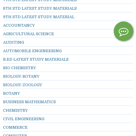
8TH STD LATEST STUDY MATERIALS
9TH STD LATEST STUDY MATERIAL
ACCOUNTANCY
AGRICULTURAL SCIENCE
AUDITING
AUTOMOBILE ENGINEERING
B.ED LATEST STUDY MATERIALS
BIO CHEMISTRY
BIOLOGY-BOTANY
BIOLOGY-ZOOLOGY
BOTANY
BUSINESS MATHEMATICS
CHEMISTRY
CIVIL ENGINEERING
COMMERCE
COMPUTER