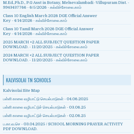
M.Ed.,Ph.D., P.G Asst in Botany, Melsevalambadi -Villupuram Dist. -
9943437766
- 6/5/2026
- கல்விச்சோலை.காம்
Class 10 English March 2026 DGE Official Answer
Key
- 4/14/2026
- கல்விச்சோலை.காம்
Class 10 Tamil March 2026 DGE Official Answer
Key
- 4/14/2026
- கல்விச்சோலை.காம்
2025 MARCH +2 ALL SUBJECT QUESTION PAPER
DOWNLOAD.
- 11/20/2025
- கல்விச்சோலை.காம்
2024 MARCH +2 ALL SUBJECT QUESTION PAPER
DOWNLOAD.
- 11/20/2025
- கல்விச்சோலை.காம்
KALVISOLAI TN SCHOOLS
Kalvisolai Site Map
பள்ளி காலை வழிபாட்டு செயல்பாடுகள் - 04.06.2025
பள்ளி காலை வழிபாட்டுச் செயல்பாடுகள் - 03.06.25
பள்ளி காலை வழிபாட்டுச் செயல்பாடுகள் - 02.06.25
ப.கா.வ.செ - 03.04.2025 / SCHOOL MORNING PRAYER ACTIVITY
PDF DOWNLOAD.