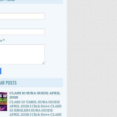
ge
*
LAR POSTS
CLASS 10 SURA GUIDE APRIL
2026
CLASS 10 TAMIL SURA GUIDE
APRIL 2026 | Click Here CLASS
10 ENGLISH SURA GUIDE
APRIL 2026 | Click Here CLASS