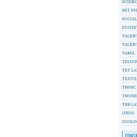
SCIEN
SET PH
SOCIAL
STATIS
TALEN
TALEN
TAMIL
TELUG
TET LA
TEXTI
TNPSC
TNUSR
TRB LA
URDU
ZOOLO
CONT