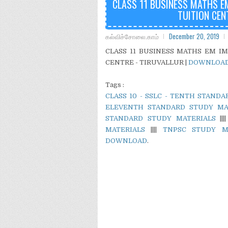
CLASS 11 BUSINESS MATHS E
TUITION CEN
கல்விச்சோலை.காம்
December 20, 2019
CLASS 11 BUSINESS MATHS EM I
CENTRE - TIRUVALLUR |
DOWNLOA
Tags :
CLASS 10 - SSLC - TENTH STAND
ELEVENTH STANDARD STUDY MA
STANDARD STUDY MATERIALS
|||
MATERIALS
||||
TNPSC STUDY M
DOWNLOAD
.