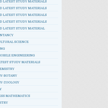
D LATEST STUDY MATERIALS
D LATEST STUDY MATERIALS
D LATEST STUDY MATERIALS
D LATEST STUDY MATERIALS
D LATEST STUDY MATERIAL
NTANCY
ULTURAL SCIENCE
ING
OBILE ENGINEERING
ATEST STUDY MATERIALS
HEMISTRY
GY-BOTANY
GY-ZOOLOGY
Y
ESS MATHEMATICS
STRY