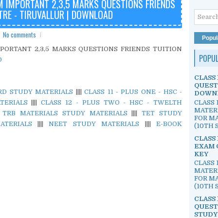
M IMPORTANT 2,3,5 MARKS QUESTIONS FRIENDS
TRE - TIRUVALLUR | DOWNLOAD
No comments
Popul
MPORTANT 2,3,5 MARKS QUESTIONS FRIENDS TUITION
POPU
D
CLASS 
QUEST
ARD STUDY MATERIALS
||||
CLASS 11 - PLUS ONE - HSC -
DOWN
CLASS 
TERIALS
||||
CLASS 12 - PLUS TWO - HSC - TWELTH
MATER
|
TRB MATERIALS STUDY MATERIALS
||||
TET STUDY
FOR MA
ATERIALS
||||
NEET STUDY MATERIALS
||||
E-BOOK
(10TH S
CLASS 
EXAM 
KEY
CLASS 
MATER
FOR MA
(10TH S
CLASS 
QUEST
STUDY