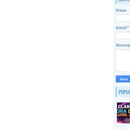
Name
Email
*
Messa
POPU