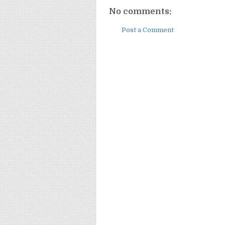
No comments:
Post a Comment