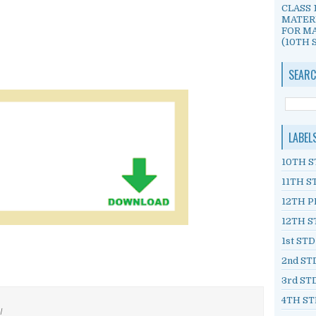
CLASS 
MATER
FOR MA
(10TH S
SEARC
LABEL
10TH S
11TH S
12TH P
12TH S
1st ST
2nd ST
3rd ST
4TH ST
/