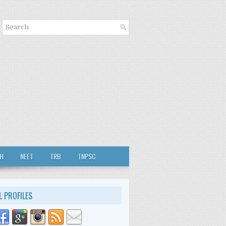
TH
NEET
TRB
TNPSC
L PROFILES