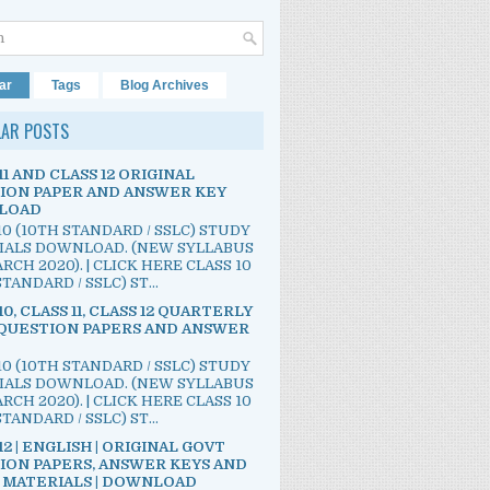
ar
Tags
Blog Archives
LAR POSTS
11 AND CLASS 12 ORIGINAL
ION PAPER AND ANSWER KEY
LOAD
10 (10TH STANDARD / SSLC) STUDY
IALS DOWNLOAD. (NEW SYLLABUS
RCH 2020). | CLICK HERE CLASS 10
TANDARD / SSLC) ST...
10, CLASS 11, CLASS 12 QUARTERLY
QUESTION PAPERS AND ANSWER
10 (10TH STANDARD / SSLC) STUDY
IALS DOWNLOAD. (NEW SYLLABUS
RCH 2020). | CLICK HERE CLASS 10
TANDARD / SSLC) ST...
12 | ENGLISH | ORIGINAL GOVT
ION PAPERS, ANSWER KEYS AND
 MATERIALS | DOWNLOAD