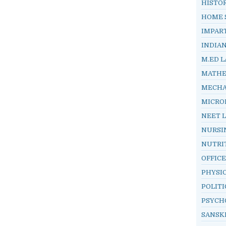
HISTO
HOME 
IMPAR
INDIA
M.ED L
MATHE
MECHA
MICRO
NEET 
NURSI
NUTRI
OFFIC
PHYSI
POLITI
PSYCH
SANSK