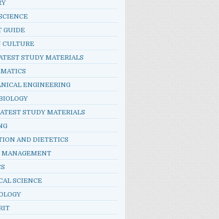
RY
SCIENCE
T GUIDE
N CULTURE
ATEST STUDY MATERIALS
MATICS
NICAL ENGINEERING
BIOLOGY
LATEST STUDY MATERIALS
NG
TION AND DIETETICS
E MANAGEMENT
CS
CAL SCIENCE
OLOGY
RIT