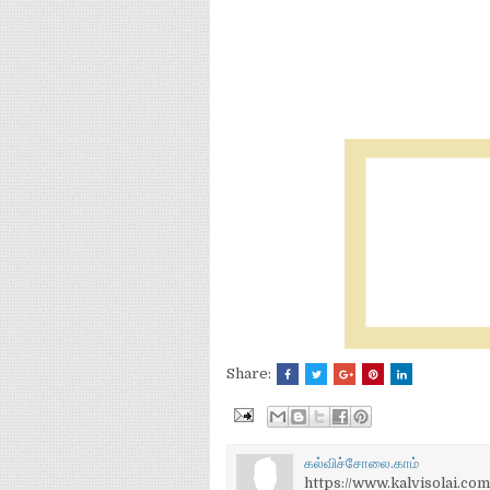
Share:
கல்விச்சோலை.காம்
https://www.kalvisolai.com