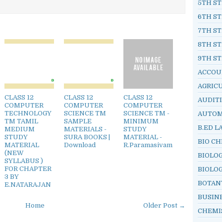
5TH ST
6TH ST
7TH ST
8TH ST
9TH ST
ACCOU
AGRIC
CLASS 12
CLASS 12
CLASS 12
AUDIT
COMPUTER
COMPUTER
COMPUTER
TECHNOLOGY
SCIENCE TM
SCIENCE TM -
AUTOM
TM TAMIL
SAMPLE
MINIMUM
B.ED L
MEDIUM
MATERIALS -
STUDY
STUDY
SURA BOOKS |
MATERIAL -
BIO C
MATERIAL
Download
R.Paramasivam
(NEW
BIOLO
SYLLABUS )
FOR CHAPTER
BIOLO
3 BY
BOTAN
E.NATARAJAN
BUSIN
Home
Older Post →
CHEMI