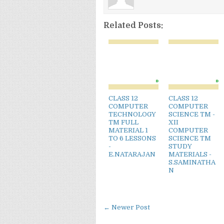
Related Posts:
CLASS 12
CLASS 12
COMPUTER
COMPUTER
TECHNOLOGY
SCIENCE TM -
TM FULL
XII
MATERIAL 1
COMPUTER
TO 6 LESSONS
SCIENCE TM
-
STUDY
E.NATARAJAN
MATERIALS -
S.SAMINATHA
N
← Newer Post