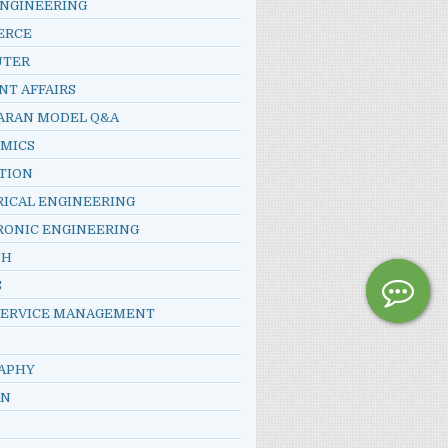
ENGINEERING
ERCE
UTER
NT AFFAIRS
ARAN MODEL Q&A
MICS
TION
RICAL ENGINEERING
RONIC ENGINEERING
SH
S
SERVICE MANAGEMENT
APHY
AN