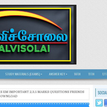
»
»
STUDY MATERIALS (EXAMS)
ANSWER KEY
10TH
11TH
12
SOCIA
THS EM IMPORTANT 2,3,5 MARKS QUESTIONS FRIENDS
| DOWNLOAD