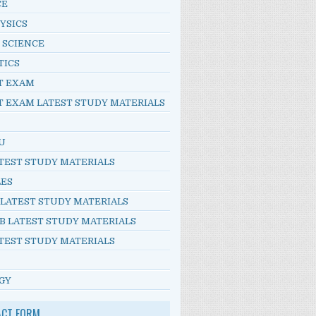
CE
YSICS
 SCIENCE
TICS
T EXAM
T EXAM LATEST STUDY MATERIALS
U
TEST STUDY MATERIALS
LES
 LATEST STUDY MATERIALS
B LATEST STUDY MATERIALS
TEST STUDY MATERIALS
GY
ACT FORM