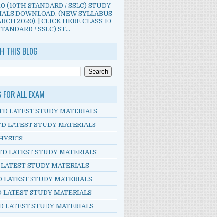
10 (10TH STANDARD / SSLC) STUDY
IALS DOWNLOAD. (NEW SYLLABUS
RCH 2020). | CLICK HERE CLASS 10
TANDARD / SSLC) ST...
H THIS BLOG
S FOR ALL EXAM
TD LATEST STUDY MATERIALS
TD LATEST STUDY MATERIALS
HYSICS
TD LATEST STUDY MATERIALS
D LATEST STUDY MATERIALS
D LATEST STUDY MATERIALS
D LATEST STUDY MATERIALS
D LATEST STUDY MATERIALS