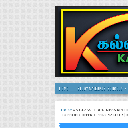
»
HOME
STUDY MATERIALS (SCHOOLS)
Home
» » CLASS 11 BUSINESS MA
TUITION CENTRE - TIRUVALLUR 