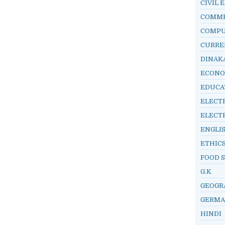
CIVIL 
COMM
COMP
CURRE
DINAK
ECONO
EDUCA
ELECT
ELECT
ENGLI
ETHIC
FOOD 
G.K
GEOGR
GERM
HINDI