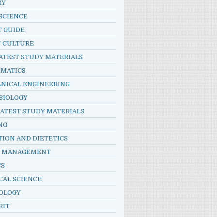
RY
SCIENCE
T GUIDE
N CULTURE
ATEST STUDY MATERIALS
MATICS
NICAL ENGINEERING
BIOLOGY
LATEST STUDY MATERIALS
NG
TION AND DIETETICS
E MANAGEMENT
CS
CAL SCIENCE
OLOGY
RIT