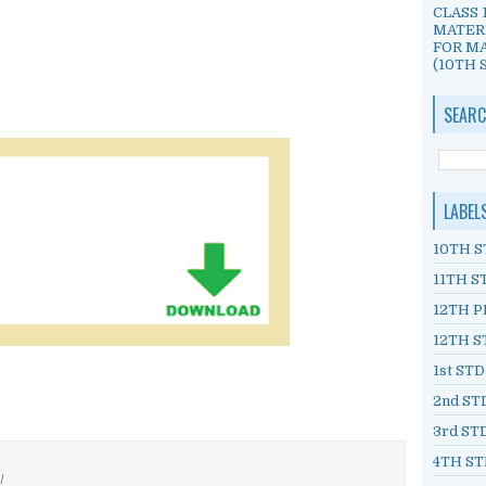
CLASS 
MATER
FOR MA
(10TH S
SEARC
LABEL
10TH S
11TH S
12TH P
12TH S
1st ST
2nd ST
3rd ST
4TH ST
/