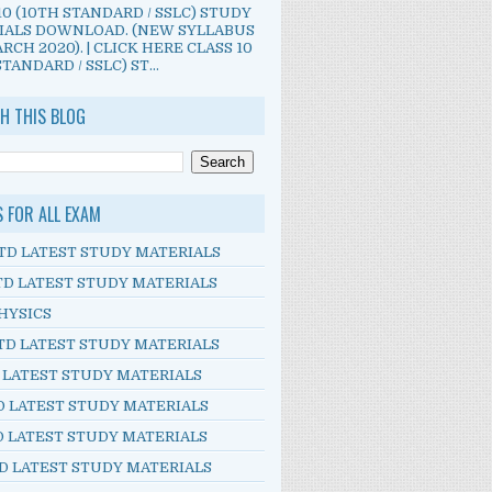
10 (10TH STANDARD / SSLC) STUDY
IALS DOWNLOAD. (NEW SYLLABUS
RCH 2020). | CLICK HERE CLASS 10
TANDARD / SSLC) ST...
H THIS BLOG
S FOR ALL EXAM
TD LATEST STUDY MATERIALS
TD LATEST STUDY MATERIALS
HYSICS
TD LATEST STUDY MATERIALS
D LATEST STUDY MATERIALS
D LATEST STUDY MATERIALS
D LATEST STUDY MATERIALS
D LATEST STUDY MATERIALS