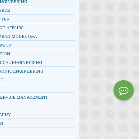
ENGINEERING
ERCE
UTER
NT AFFAIRS
ARAN MODEL Q&A
MICS
TION
RICAL ENGINEERING
RONIC ENGINEERING
SH
S
SERVICE MANAGEMENT
APHY
AN