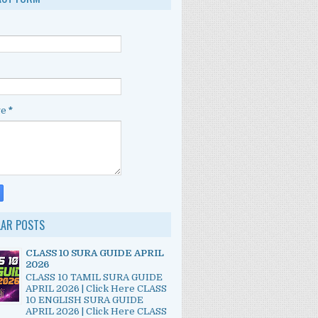
ge
*
LAR POSTS
CLASS 10 SURA GUIDE APRIL
2026
CLASS 10 TAMIL SURA GUIDE
APRIL 2026 | Click Here CLASS
10 ENGLISH SURA GUIDE
APRIL 2026 | Click Here CLASS