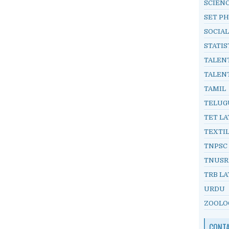
SCIEN
SET PH
SOCIAL
STATIS
TALEN
TALEN
TAMIL
TELUG
TET LA
TEXTI
TNPSC
TNUSR
TRB LA
URDU
ZOOLO
CONT