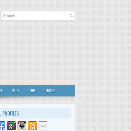
TH
NEET
TRB
TNPSC
L PROFILES