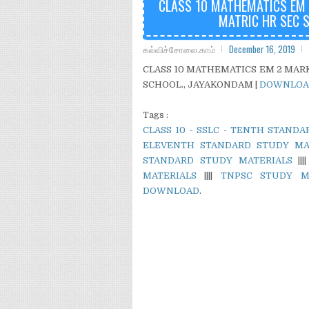
CLASS 10 MATHEMATICS EM 2
MATRIC HR SEC 
கல்விச்சோலை.காம்
December 16, 2019
CLASS 10 MATHEMATICS EM 2 MARKS
SCHOOL., JAYAKONDAM |
DOWNLOA
Tags :
CLASS 10 - SSLC - TENTH STAND
ELEVENTH STANDARD STUDY MA
STANDARD STUDY MATERIALS
|||
MATERIALS
||||
TNPSC STUDY M
DOWNLOAD
.