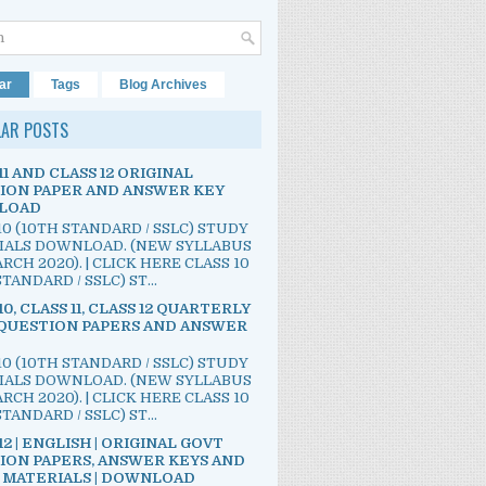
ar
Tags
Blog Archives
LAR POSTS
11 AND CLASS 12 ORIGINAL
ION PAPER AND ANSWER KEY
LOAD
10 (10TH STANDARD / SSLC) STUDY
IALS DOWNLOAD. (NEW SYLLABUS
RCH 2020). | CLICK HERE CLASS 10
TANDARD / SSLC) ST...
10, CLASS 11, CLASS 12 QUARTERLY
QUESTION PAPERS AND ANSWER
10 (10TH STANDARD / SSLC) STUDY
IALS DOWNLOAD. (NEW SYLLABUS
RCH 2020). | CLICK HERE CLASS 10
TANDARD / SSLC) ST...
12 | ENGLISH | ORIGINAL GOVT
ION PAPERS, ANSWER KEYS AND
 MATERIALS | DOWNLOAD