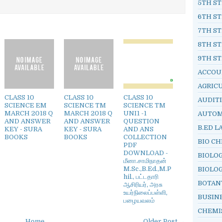
5TH ST
6TH ST
7TH ST
8TH ST
9TH ST
ACCOU
AGRIC
CLASS 10
CLASS 10
CLASS 10
AUDIT
SCIENCE EM
SCIENCE TM
SCIENCE TM
MARCH 2018 Q
MARCH 2018 Q
UNI1 -1
AUTOM
AND ANSWER
AND ANSWER
QUESTION
B.ED L
KEY - SURA
KEY - SURA
AND ANS
BOOKS
BOOKS
COLLECTION
BIO C
PDF
DOWNLOAD -
BIOLO
மீனா.சாமிநாதன்
M.Sc.,B.Ed.,M.P
BIOLO
hil., பட்டதாரி
BOTAN
ஆசிரியர், அரசு
உயர்நிலைப்பள்ளி,
BUSIN
பழையவலம்
CHEMI
Home
Older Post →