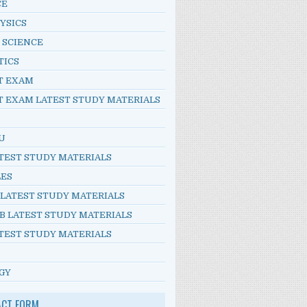
CE
YSICS
 SCIENCE
TICS
T EXAM
T EXAM LATEST STUDY MATERIALS
U
TEST STUDY MATERIALS
LES
 LATEST STUDY MATERIALS
B LATEST STUDY MATERIALS
TEST STUDY MATERIALS
GY
ACT FORM