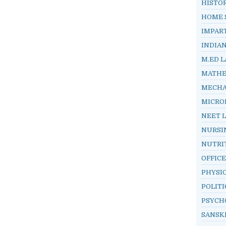
HISTO
HOME 
IMPAR
INDIA
M.ED L
MATHE
MECHA
MICRO
NEET 
NURSI
NUTRI
OFFIC
PHYSI
POLITI
PSYCH
SANSK