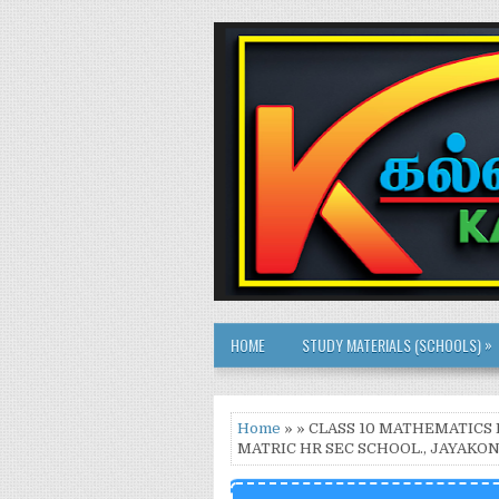
»
HOME
STUDY MATERIALS (SCHOOLS)
Home
» » CLASS 10 MATHEMATICS 
MATRIC HR SEC SCHOOL., JAYAK