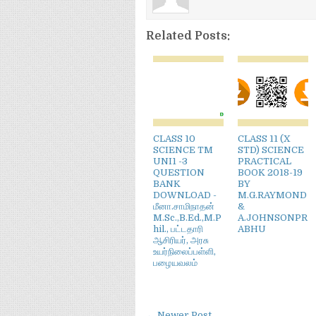
Related Posts:
CLASS 10
CLASS 11 (X
SCIENCE TM
STD) SCIENCE
UNI1 -3
PRACTICAL
QUESTION
BOOK 2018-19
BANK
BY
DOWNLOAD -
M.G.RAYMOND
மீனா.சாமிநாதன்
&
M.Sc.,B.Ed.,M.P
A.JOHNSONPR
hil., பட்டதாரி
ABHU
ஆசிரியர், அரசு
உயர்நிலைப்பள்ளி,
பழையவலம்
← Newer Post