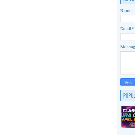
Name
Email
*
Messa
POPU