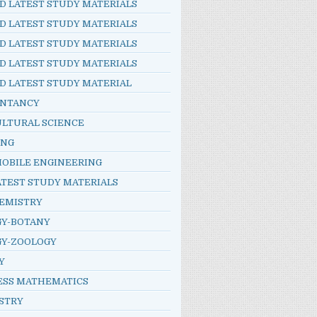
D LATEST STUDY MATERIALS
D LATEST STUDY MATERIALS
D LATEST STUDY MATERIALS
D LATEST STUDY MATERIALS
D LATEST STUDY MATERIAL
NTANCY
ULTURAL SCIENCE
ING
OBILE ENGINEERING
ATEST STUDY MATERIALS
HEMISTRY
GY-BOTANY
GY-ZOOLOGY
Y
ESS MATHEMATICS
STRY