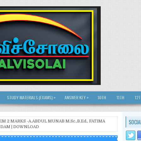
»
»
STUDY MATERIALS (EXAMS)
ANSWER KEY
10TH
11TH
12
SOCIA
EM 2 MARKS -A.ABDUL MUNAB M.Sc.,B.Ed., FATIMA
ONDAM | DOWNLOAD