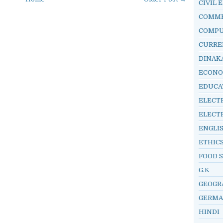
CIVIL 
COMM
COMP
CURRE
DINAK
ECONO
EDUCA
ELECT
ELECT
ENGLI
ETHIC
FOOD 
G.K
GEOGR
GERM
HINDI