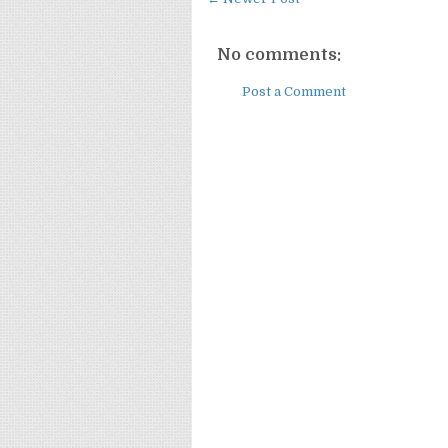
No comments:
Post a Comment