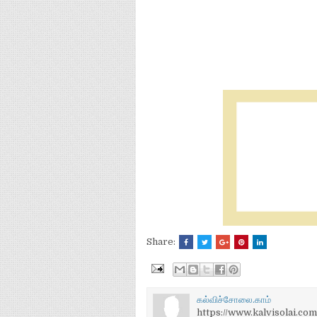
Share:
கல்விச்சோலை.காம்
https://www.kalvisolai.com