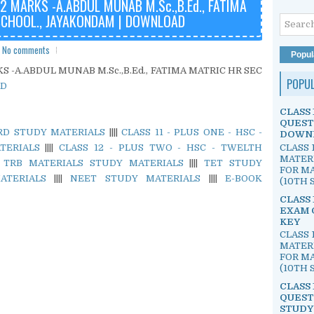
 MARKS -A.ABDUL MUNAB M.Sc.,B.Ed., FATIMA
SCHOOL., JAYAKONDAM | DOWNLOAD
No comments
Popul
 -A.ABDUL MUNAB M.Sc.,B.Ed., FATIMA MATRIC HR SEC
POPU
D
CLASS 
QUEST
ARD STUDY MATERIALS
||||
CLASS 11 - PLUS ONE - HSC -
DOWN
CLASS 
TERIALS
||||
CLASS 12 - PLUS TWO - HSC - TWELTH
MATER
|
TRB MATERIALS STUDY MATERIALS
||||
TET STUDY
FOR MA
ATERIALS
||||
NEET STUDY MATERIALS
||||
E-BOOK
(10TH S
CLASS 
EXAM 
KEY
CLASS 
MATER
FOR MA
(10TH S
CLASS 
QUEST
STUDY