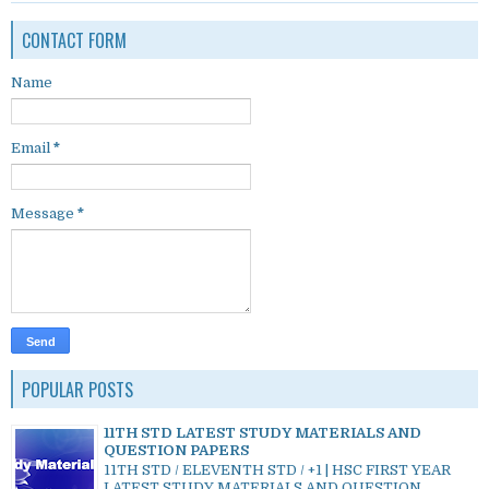
CONTACT FORM
Name
Email
*
Message
*
POPULAR POSTS
11TH STD LATEST STUDY MATERIALS AND
QUESTION PAPERS
11TH STD / ELEVENTH STD / +1 | HSC FIRST YEAR
LATEST STUDY MATERIALS AND QUESTION