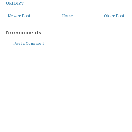
URI.DIST.
← Newer Post
Home
Older Post →
No comments:
Post a Comment