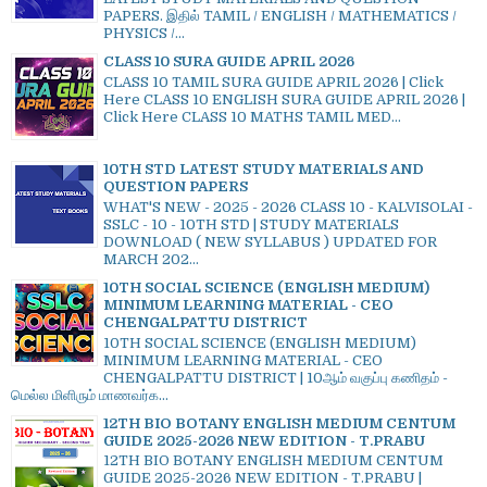
PAPERS. இதில் TAMIL / ENGLISH / MATHEMATICS /
PHYSICS /...
CLASS 10 SURA GUIDE APRIL 2026
CLASS 10 TAMIL SURA GUIDE APRIL 2026 | Click
Here CLASS 10 ENGLISH SURA GUIDE APRIL 2026 |
Click Here CLASS 10 MATHS TAMIL MED...
10TH STD LATEST STUDY MATERIALS AND
QUESTION PAPERS
WHAT'S NEW - 2025 - 2026 CLASS 10 - KALVISOLAI -
SSLC - 10 - 10TH STD | STUDY MATERIALS
DOWNLOAD ( NEW SYLLABUS ) UPDATED FOR
MARCH 202...
10TH SOCIAL SCIENCE (ENGLISH MEDIUM)
MINIMUM LEARNING MATERIAL - CEO
CHENGALPATTU DISTRICT
10TH SOCIAL SCIENCE (ENGLISH MEDIUM)
MINIMUM LEARNING MATERIAL - CEO
CHENGALPATTU DISTRICT | 10ஆம் வகுப்பு கணிதம் -
மெல்ல மிளிரும் மாணவர்க...
12TH BIO BOTANY ENGLISH MEDIUM CENTUM
GUIDE 2025-2026 NEW EDITION - T.PRABU
12TH BIO BOTANY ENGLISH MEDIUM CENTUM
GUIDE 2025-2026 NEW EDITION - T.PRABU |