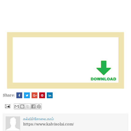
Share:
கல்விச்சோலை.காம்
https://www.kalvisolai.com/