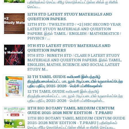
பதிவிறக்கம் செய்ய கீழே கொடுக்கப்பட்டுள்ள லிங்க் ஐ கிளிக்
செய்ய...
12TH STD LATEST STUDY MATERIALS AND
QUESTION PAPERS.
12TH STD / TWELTH STD / +2 | HSC SECOND YEAR
LATEST STUDY MATERIALS AND QUESTION
PAPERS. இதில் TAMIL / ENGLISH / MATHEMATICS /
PHYSICS / ...
9TH STD LATEST STUDY MATERIALS AND
QUESTION PAPERS
9TH STD / NINETH STD / CLASS 9 LATEST STUDY
MATERIALS AND QUESTION PAPERS. இதில் TAMIL,
ENGLISH, MATHS, SCIENCE AND SOCIAL LATEST
STUDY M...
12 TH TAMIL GUIDE கவிமணி இன்பத்தமிழ்
திருத்தியமைக்கப்பட்ட பாடநூல் அடிப்படையில் உருவாக்கப்பெற்ற
புதிய பதிப்பு 2025-2026 - மெர்சி பப்ளிகேஷன்ஸ்
12 TH TAMIL GUIDE கவிமணி இன்பத்தமிழ்
திருத்தியமைக்கப்பட்ட பாடநூல் அடிப்படையில் உருவாக்கப்பெற்ற
புதிய பதிப்பு 2025-2026 - மெர்சி பப்ளிகேஷன்ஸ்...
11TH BIO BOTANY TAMIL MEDIUM CENTUM
GUIDE 2025-2026 NEW EDITION - T.PRABU
11TH BIO BOTANY TAMIL MEDIUM CENTUM GUIDE
2025-2026 NEW EDITION - T.PRABU | பதிவிறக்கம்
செய்ய கீழே கொடுக்கப்பட்டுள்ள லிங்க் ஐ கிளிக் செய்யவு...