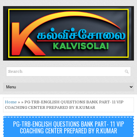
Home
» » PG-TRB-ENGLISH QUESTIONS BANK PART- 11 VIP
COACHING CENTER PREPARED BY R.KUMAR
PG-TRB-ENGLISH QUESTIONS BANK PART- 11 VIP
COACHING CENTER PREPARED BY R.KUMAR