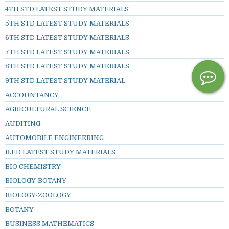
4TH STD LATEST STUDY MATERIALS
5TH STD LATEST STUDY MATERIALS
6TH STD LATEST STUDY MATERIALS
7TH STD LATEST STUDY MATERIALS
8TH STD LATEST STUDY MATERIALS
9TH STD LATEST STUDY MATERIAL
ACCOUNTANCY
AGRICULTURAL SCIENCE
AUDITING
AUTOMOBILE ENGINEERING
B.ED LATEST STUDY MATERIALS
BIO CHEMISTRY
BIOLOGY-BOTANY
BIOLOGY-ZOOLOGY
BOTANY
BUSINESS MATHEMATICS