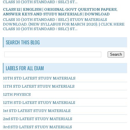
CLASS 10 (10TH STANDARD / SSLC) ST...
CLASS 12 | ENGLISH | ORIGINAL GOVT QUESTION PAPERS,
ANSWER KEYS AND STUDY MATERIALS | DOWNLOAD
CLASS 10 (10TH STANDARD / SSLC) STUDY MATERIALS
DOWNLOAD. (NEW SYLLABUS FOR MARCH 2020). | CLICK HERE
CLASS 10 (10TH STANDARD / SSLC) ST...
SEARCH THIS BLOG
LABELS FOR ALL EXAM
10TH STD LATEST STUDY MATERIALS
11TH STD LATEST STUDY MATERIALS
12TH PHYSICS
12TH STD LATEST STUDY MATERIALS
1st STD LATEST STUDY MATERIALS
2nd STD LATEST STUDY MATERIALS
3rd STD LATEST STUDY MATERIALS