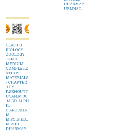
DHARMAP
URI.DIST.
CLASS 11
BIOLOGY
ZOOLOGY
TAMIL
MEDIUM
COMPLETE
STUDY
MATERIALS
- CHAPTER
3 BY
P.SENGUTT
UVAN.M.SC.
,M.ED.,M.PH
IL.,
G.AROCKIA
M.
M.SC.,B.ED.,
M.PHIL.,
DHARMAP