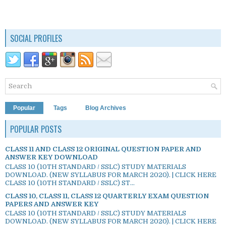
SOCIAL PROFILES
Popular
Tags
Blog Archives
POPULAR POSTS
CLASS 11 AND CLASS 12 ORIGINAL QUESTION PAPER AND
ANSWER KEY DOWNLOAD
CLASS 10 (10TH STANDARD / SSLC) STUDY MATERIALS
DOWNLOAD. (NEW SYLLABUS FOR MARCH 2020). | CLICK HERE
CLASS 10 (10TH STANDARD / SSLC) ST...
CLASS 10, CLASS 11, CLASS 12 QUARTERLY EXAM QUESTION
PAPERS AND ANSWER KEY
CLASS 10 (10TH STANDARD / SSLC) STUDY MATERIALS
DOWNLOAD. (NEW SYLLABUS FOR MARCH 2020). | CLICK HERE