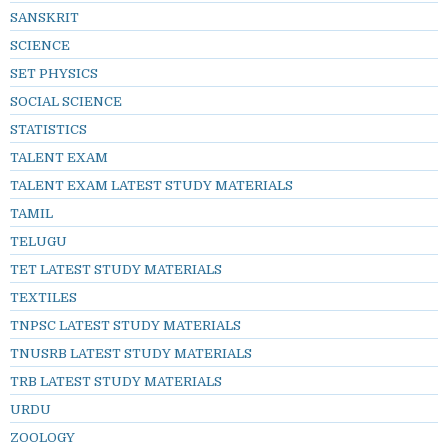
SANSKRIT
SCIENCE
SET PHYSICS
SOCIAL SCIENCE
STATISTICS
TALENT EXAM
TALENT EXAM LATEST STUDY MATERIALS
TAMIL
TELUGU
TET LATEST STUDY MATERIALS
TEXTILES
TNPSC LATEST STUDY MATERIALS
TNUSRB LATEST STUDY MATERIALS
TRB LATEST STUDY MATERIALS
URDU
ZOOLOGY