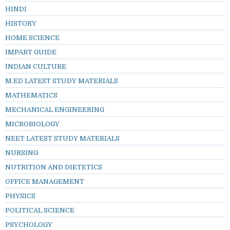
HINDI
HISTORY
HOME SCIENCE
IMPART GUIDE
INDIAN CULTURE
M.ED LATEST STUDY MATERIALS
MATHEMATICS
MECHANICAL ENGINEERING
MICROBIOLOGY
NEET LATEST STUDY MATERIALS
NURSING
NUTRITION AND DIETETICS
OFFICE MANAGEMENT
PHYSICS
POLITICAL SCIENCE
PSYCHOLOGY