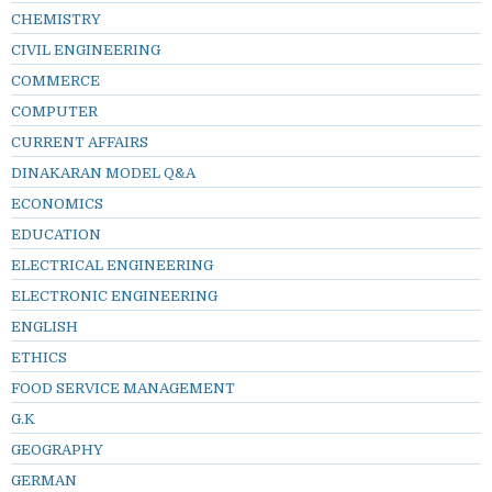
CHEMISTRY
CIVIL ENGINEERING
COMMERCE
COMPUTER
CURRENT AFFAIRS
DINAKARAN MODEL Q&A
ECONOMICS
EDUCATION
ELECTRICAL ENGINEERING
ELECTRONIC ENGINEERING
ENGLISH
ETHICS
FOOD SERVICE MANAGEMENT
G.K
GEOGRAPHY
GERMAN