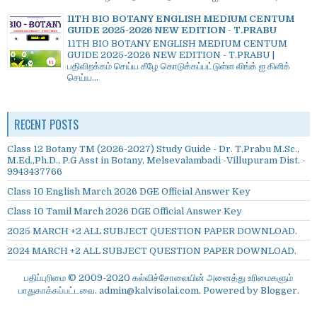
11TH BIO BOTANY ENGLISH MEDIUM CENTUM
GUIDE 2025-2026 NEW EDITION - T.PRABU
11TH BIO BOTANY ENGLISH MEDIUM CENTUM
GUIDE 2025-2026 NEW EDITION - T.PRABU |
பதிவிறக்கம் செய்ய கீழே கொடுக்கப்பட்டுள்ள லிங்க் ஐ கிளிக்
செய்ய...
RECENT POSTS
Class 12 Botany TM (2026-2027) Study Guide - Dr. T.Prabu M.Sc.,
M.Ed.,Ph.D., P.G Asst in Botany, Melsevalambadi -Villupuram Dist. -
9943437766
Class 10 English March 2026 DGE Official Answer Key
Class 10 Tamil March 2026 DGE Official Answer Key
2025 MARCH +2 ALL SUBJECT QUESTION PAPER DOWNLOAD.
2024 MARCH +2 ALL SUBJECT QUESTION PAPER DOWNLOAD.
பதிப்புரிமை © 2009-2020 கல்விச்சோலையின் அனைத்து உரிமைகளும்
பாதுகாக்கப்பட்டவை. admin@kalvisolai.com. Powered by
Blogger
.