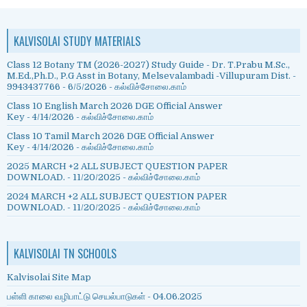
KALVISOLAI STUDY MATERIALS
Class 12 Botany TM (2026-2027) Study Guide - Dr. T.Prabu M.Sc.,
M.Ed.,Ph.D., P.G Asst in Botany, Melsevalambadi -Villupuram Dist. -
9943437766
- 6/5/2026
- கல்விச்சோலை.காம்
Class 10 English March 2026 DGE Official Answer
Key
- 4/14/2026
- கல்விச்சோலை.காம்
Class 10 Tamil March 2026 DGE Official Answer
Key
- 4/14/2026
- கல்விச்சோலை.காம்
2025 MARCH +2 ALL SUBJECT QUESTION PAPER
DOWNLOAD.
- 11/20/2025
- கல்விச்சோலை.காம்
2024 MARCH +2 ALL SUBJECT QUESTION PAPER
DOWNLOAD.
- 11/20/2025
- கல்விச்சோலை.காம்
KALVISOLAI TN SCHOOLS
Kalvisolai Site Map
பள்ளி காலை வழிபாட்டு செயல்பாடுகள் - 04.06.2025