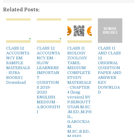
Related Posts:
CLASS 12
CLASS 12
CLASS 11
CLASS 11
ACCOUNTA
ACCOUNTA
BIOLOGY
AND CLASS
NCY EM
NCY EM -
ZOOLOGY
12
SAMPLE
SLOW
TAMIL
ORIGINAL
MATERIALS
LEARNERS
MEDIUM
QUESTION
- SURA
IMPORTAN
COMPLETE
PAPER AND
BOOKS |
T
STUDY
ANSWER
Download
QUESTION
MATERIALS
KEY
S 2019-
- CHAPTER
DOWNLOA
2020
4 (long
D
ENGLISH
version) BY
MEDIUM -
P.SENGUTT
A.BOOPATH
UVAN.M.SC.
I
,M.ED.,M.PH
IL.,
G.AROCKIA
M.
M.SC.,B.ED.,
M.PHIL.,