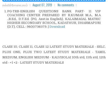
கல்விச்சோலை.காம்
August 07, 2019
No comments
PG-TRB-ENGLISH QUESTIONS BANK PART- 11 VIP
COACHING CENTER PREPARED BY R.KUMAR M.A., M.A
.,B.Ed., D.T.Ed. (PG, Asst.in English), KALAIMAGAL MATRIC
HIGHER SECONDARY SCHOOL, KADATHUR, DHARMAPURI
(D.T), CELL : 9600736379. |
Download
CLASS 10, CLASS 11, CLASS 12 LATEST STUDY MATERIALS - SSLC,
PLUS ONE, PLUS TWO LATEST STUDY MATERIALS - TAMIL
MEDIUM, ENGLISH MEDIUM - KALVISOLAI 10th std, 11th std, 12th
std - +1 +2 - LATEST STUDY MATERIALS