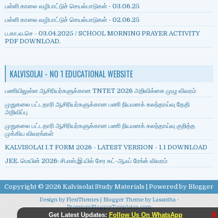
பள்ளி காலை வழிபாட்டுச் செயல்பாடுகள் - 03.06.25
பள்ளி காலை வழிபாட்டுச் செயல்பாடுகள் - 02.06.25
ப.கா.வ.செ - 03.04.2025 / SCHOOL MORNING PRAYER ACTIVITY
PDF DOWNLOAD.
KALVISOLAI - NO 1 EDUCATIONAL WEBSITE
பணியிலுள்ள ஆசிரியர்களுக்கான TNTET 2026 அறிவிக்கை முழு விவரம்
முதுகலை பட்டதாரி ஆசிரியர்களுக்கான பணி நியமனக் கலந்தாய்வு தேதி
அறிவிப்பு
முதுகலை பட்டதாரி ஆசிரியர்களுக்கான பணி நியமனக் கலந்தாய்வு குறித்த
முக்கிய விவரங்கள்
KALVISOLAI I.T FORM 2026 - LATEST VERSION - 1.1 DOWNLOAD
JEE. மெயின் 2026: சி.எஸ்.இ.யில் சேர கட்-ஆஃப் ரேங்க் விவரம்
Copyright ©
2026
Kalvisolai Study Materials
| Powered by
Blogger
Design by
FlexiThemes
| Blogger Theme by
Lasantha
-
PremiumBloggerTemplates.com
X
Get Latest Updates:
Follow Us On WhatsApp