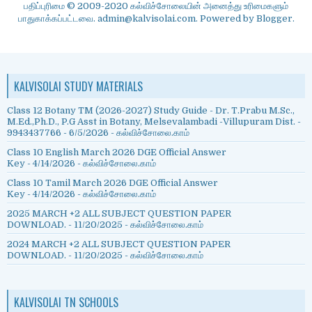
பதிப்புரிமை © 2009-2020 கல்விச்சோலையின் அனைத்து உரிமைகளும்
பாதுகாக்கப்பட்டவை. admin@kalvisolai.com. Powered by
Blogger
.
KALVISOLAI STUDY MATERIALS
Class 12 Botany TM (2026-2027) Study Guide - Dr. T.Prabu M.Sc.,
M.Ed.,Ph.D., P.G Asst in Botany, Melsevalambadi -Villupuram Dist. -
9943437766
- 6/5/2026
- கல்விச்சோலை.காம்
Class 10 English March 2026 DGE Official Answer
Key
- 4/14/2026
- கல்விச்சோலை.காம்
Class 10 Tamil March 2026 DGE Official Answer
Key
- 4/14/2026
- கல்விச்சோலை.காம்
2025 MARCH +2 ALL SUBJECT QUESTION PAPER
DOWNLOAD.
- 11/20/2025
- கல்விச்சோலை.காம்
2024 MARCH +2 ALL SUBJECT QUESTION PAPER
DOWNLOAD.
- 11/20/2025
- கல்விச்சோலை.காம்
KALVISOLAI TN SCHOOLS