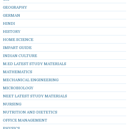
GEOGRAPHY
GERMAN
HINDI
HISTORY
HOME SCIENCE
IMPART GUIDE
INDIAN CULTURE
M.ED LATEST STUDY MATERIALS
MATHEMATICS
MECHANICAL ENGINEERING
MICROBIOLOGY
NEET LATEST STUDY MATERIALS
NURSING
NUTRITION AND DIETETICS
OFFICE MANAGEMENT
PHYSICS