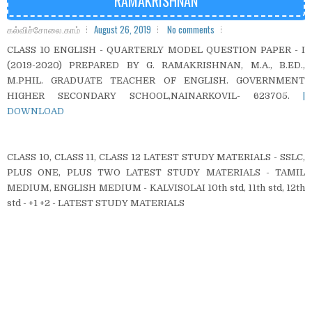
RAMAKRISHNAN
கல்விச்சோலை.காம்
August 26, 2019
No comments
CLASS 10 ENGLISH - QUARTERLY MODEL QUESTION PAPER - I
(2019-2020) PREPARED BY G. RAMAKRISHNAN, M.A., B.ED.,
M.PHIL. GRADUATE TEACHER OF ENGLISH. GOVERNMENT
HIGHER SECONDARY SCHOOL,NAINARKOVIL- 623705.
|
DOWNLOAD
CLASS 10, CLASS 11, CLASS 12 LATEST STUDY MATERIALS - SSLC,
PLUS ONE, PLUS TWO LATEST STUDY MATERIALS - TAMIL
MEDIUM, ENGLISH MEDIUM - KALVISOLAI 10th std, 11th std, 12th
std - +1 +2 - LATEST STUDY MATERIALS