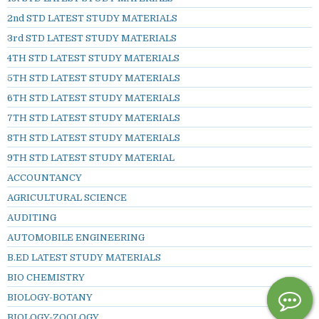
2nd STD LATEST STUDY MATERIALS
3rd STD LATEST STUDY MATERIALS
4TH STD LATEST STUDY MATERIALS
5TH STD LATEST STUDY MATERIALS
6TH STD LATEST STUDY MATERIALS
7TH STD LATEST STUDY MATERIALS
8TH STD LATEST STUDY MATERIALS
9TH STD LATEST STUDY MATERIAL
ACCOUNTANCY
AGRICULTURAL SCIENCE
AUDITING
AUTOMOBILE ENGINEERING
B.ED LATEST STUDY MATERIALS
BIO CHEMISTRY
BIOLOGY-BOTANY
BIOLOGY-ZOOLOGY