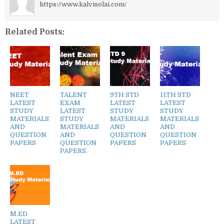
https://www.kalvisolai.com/
Related Posts:
NEET
TALENT
9TH STD
11TH STD
LATEST
EXAM
LATEST
LATEST
STUDY
LATEST
STUDY
STUDY
MATERIALS
STUDY
MATERIALS
MATERIALS
AND
MATERIALS
AND
AND
QUESTION
AND
QUESTION
QUESTION
PAPERS
QUESTION
PAPERS
PAPERS
PAPERS.
M.ED
LATEST