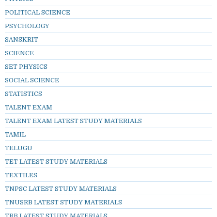
POLITICAL SCIENCE
PSYCHOLOGY
SANSKRIT
SCIENCE
SET PHYSICS
SOCIAL SCIENCE
STATISTICS
TALENT EXAM
TALENT EXAM LATEST STUDY MATERIALS
TAMIL
TELUGU
TET LATEST STUDY MATERIALS
TEXTILES
TNPSC LATEST STUDY MATERIALS
TNUSRB LATEST STUDY MATERIALS
TRB LATEST STUDY MATERIALS