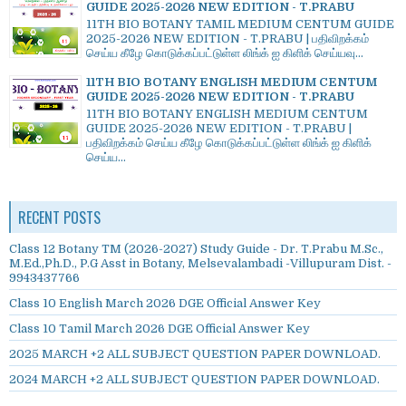
GUIDE 2025-2026 NEW EDITION - T.PRABU
11TH BIO BOTANY TAMIL MEDIUM CENTUM GUIDE
2025-2026 NEW EDITION - T.PRABU | பதிவிறக்கம்
செய்ய கீழே கொடுக்கப்பட்டுள்ள லிங்க் ஐ கிளிக் செய்யவு...
11TH BIO BOTANY ENGLISH MEDIUM CENTUM
GUIDE 2025-2026 NEW EDITION - T.PRABU
11TH BIO BOTANY ENGLISH MEDIUM CENTUM
GUIDE 2025-2026 NEW EDITION - T.PRABU |
பதிவிறக்கம் செய்ய கீழே கொடுக்கப்பட்டுள்ள லிங்க் ஐ கிளிக்
செய்ய...
RECENT POSTS
Class 12 Botany TM (2026-2027) Study Guide - Dr. T.Prabu M.Sc.,
M.Ed.,Ph.D., P.G Asst in Botany, Melsevalambadi -Villupuram Dist. -
9943437766
Class 10 English March 2026 DGE Official Answer Key
Class 10 Tamil March 2026 DGE Official Answer Key
2025 MARCH +2 ALL SUBJECT QUESTION PAPER DOWNLOAD.
2024 MARCH +2 ALL SUBJECT QUESTION PAPER DOWNLOAD.