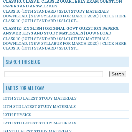
CLASS 10, CLASS 11, CLASS 12 QUARTERLY EXAM QUESTION
PAPERS AND ANSWER KEY
CLASS 10 (10TH STANDARD / SSLC) STUDY MATERIALS
DOWNLOAD. (NEW SYLLABUS FOR MARCH 2020). | CLICK HERE
CLASS 10 (10TH STANDARD / SSLC) ST...
CLASS 12 | ENGLISH | ORIGINAL GOVT QUESTION PAPERS,
ANSWER KEYS AND STUDY MATERIALS | DOWNLOAD
CLASS 10 (10TH STANDARD / SSLC) STUDY MATERIALS
DOWNLOAD. (NEW SYLLABUS FOR MARCH 2020). | CLICK HERE
CLASS 10 (10TH STANDARD / SSLC) ST...
SEARCH THIS BLOG
LABELS FOR ALL EXAM
10TH STD LATEST STUDY MATERIALS
11TH STD LATEST STUDY MATERIALS
12TH PHYSICS
12TH STD LATEST STUDY MATERIALS
1st STD LATEST STUDY MATERIALS