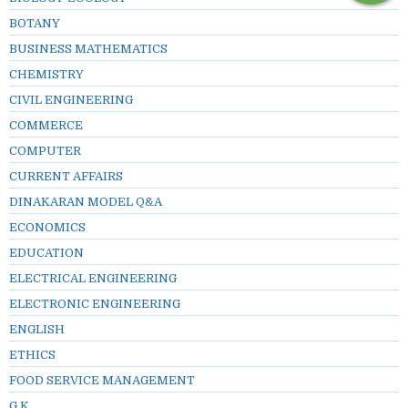
BOTANY
BUSINESS MATHEMATICS
CHEMISTRY
CIVIL ENGINEERING
COMMERCE
COMPUTER
CURRENT AFFAIRS
DINAKARAN MODEL Q&A
ECONOMICS
EDUCATION
ELECTRICAL ENGINEERING
ELECTRONIC ENGINEERING
ENGLISH
ETHICS
FOOD SERVICE MANAGEMENT
G.K