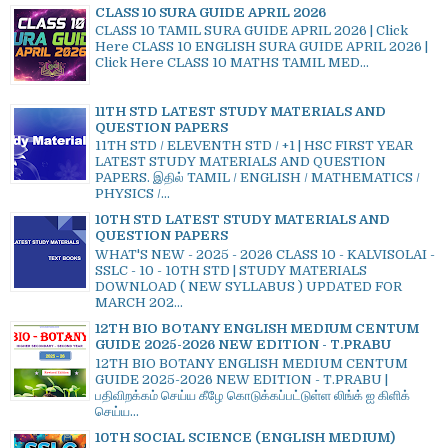
CLASS 10 SURA GUIDE APRIL 2026
CLASS 10 TAMIL SURA GUIDE APRIL 2026 | Click
Here CLASS 10 ENGLISH SURA GUIDE APRIL 2026 |
Click Here CLASS 10 MATHS TAMIL MED...
11TH STD LATEST STUDY MATERIALS AND
QUESTION PAPERS
11TH STD / ELEVENTH STD / +1 | HSC FIRST YEAR
LATEST STUDY MATERIALS AND QUESTION
PAPERS. இதில் TAMIL / ENGLISH / MATHEMATICS /
PHYSICS /...
10TH STD LATEST STUDY MATERIALS AND
QUESTION PAPERS
WHAT'S NEW - 2025 - 2026 CLASS 10 - KALVISOLAI -
SSLC - 10 - 10TH STD | STUDY MATERIALS
DOWNLOAD ( NEW SYLLABUS ) UPDATED FOR
MARCH 202...
12TH BIO BOTANY ENGLISH MEDIUM CENTUM
GUIDE 2025-2026 NEW EDITION - T.PRABU
12TH BIO BOTANY ENGLISH MEDIUM CENTUM
GUIDE 2025-2026 NEW EDITION - T.PRABU |
பதிவிறக்கம் செய்ய கீழே கொடுக்கப்பட்டுள்ள லிங்க் ஐ கிளிக்
செய்ய...
10TH SOCIAL SCIENCE (ENGLISH MEDIUM)