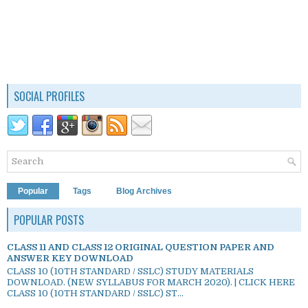
SOCIAL PROFILES
Popular
Tags
Blog Archives
POPULAR POSTS
CLASS 11 AND CLASS 12 ORIGINAL QUESTION PAPER AND
ANSWER KEY DOWNLOAD
CLASS 10 (10TH STANDARD / SSLC) STUDY MATERIALS
DOWNLOAD. (NEW SYLLABUS FOR MARCH 2020). | CLICK HERE
CLASS 10 (10TH STANDARD / SSLC) ST...