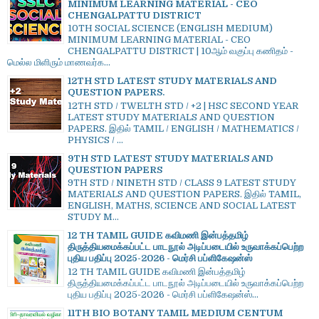
MINIMUM LEARNING MATERIAL - CEO
CHENGALPATTU DISTRICT
10TH SOCIAL SCIENCE (ENGLISH MEDIUM)
MINIMUM LEARNING MATERIAL - CEO
CHENGALPATTU DISTRICT | 10ஆம் வகுப்பு கணிதம் -
மெல்ல மிளிரும் மாணவர்க...
12TH STD LATEST STUDY MATERIALS AND
QUESTION PAPERS.
12TH STD / TWELTH STD / +2 | HSC SECOND YEAR
LATEST STUDY MATERIALS AND QUESTION
PAPERS. இதில் TAMIL / ENGLISH / MATHEMATICS /
PHYSICS / ...
9TH STD LATEST STUDY MATERIALS AND
QUESTION PAPERS
9TH STD / NINETH STD / CLASS 9 LATEST STUDY
MATERIALS AND QUESTION PAPERS. இதில் TAMIL,
ENGLISH, MATHS, SCIENCE AND SOCIAL LATEST
STUDY M...
12 TH TAMIL GUIDE கவிமணி இன்பத்தமிழ்
திருத்தியமைக்கப்பட்ட பாடநூல் அடிப்படையில் உருவாக்கப்பெற்ற
புதிய பதிப்பு 2025-2026 - மெர்சி பப்ளிகேஷன்ஸ்
12 TH TAMIL GUIDE கவிமணி இன்பத்தமிழ்
திருத்தியமைக்கப்பட்ட பாடநூல் அடிப்படையில் உருவாக்கப்பெற்ற
புதிய பதிப்பு 2025-2026 - மெர்சி பப்ளிகேஷன்ஸ்...
11TH BIO BOTANY TAMIL MEDIUM CENTUM