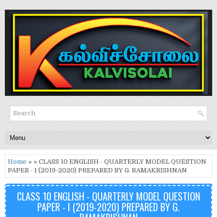
Home
» » CLASS 10 ENGLISH - QUARTERLY MODEL QUESTION
PAPER - I (2019-2020) PREPARED BY G. RAMAKRISHNAN
CLASS 10 ENGLISH - QUARTERLY MODEL QUESTION
PAPER - I (2019-2020) PREPARED BY G.