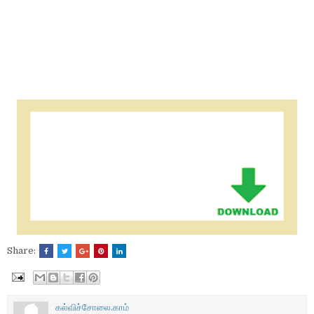
Share:
கல்விச்சோலை.காம்