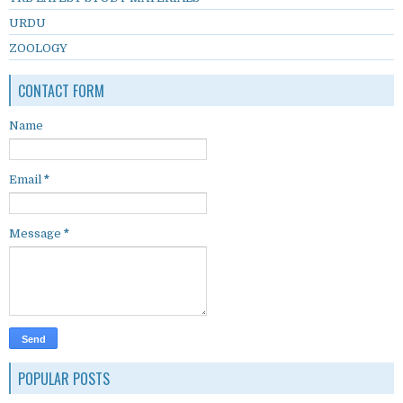
URDU
ZOOLOGY
CONTACT FORM
Name
Email
*
Message
*
POPULAR POSTS