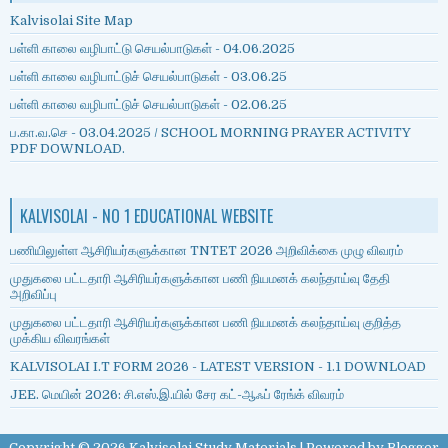
Kalvisolai Site Map
பள்ளி காலை வழிபாட்டு செயல்பாடுகள் - 04.06.2025
பள்ளி காலை வழிபாட்டுச் செயல்பாடுகள் - 03.06.25
பள்ளி காலை வழிபாட்டுச் செயல்பாடுகள் - 02.06.25
ப.கா.வ.செ - 03.04.2025 / SCHOOL MORNING PRAYER ACTIVITY
PDF DOWNLOAD.
KALVISOLAI - NO 1 EDUCATIONAL WEBSITE
பணியிலுள்ள ஆசிரியர்களுக்கான TNTET 2026 அறிவிக்கை முழு விவரம்
முதுகலை பட்டதாரி ஆசிரியர்களுக்கான பணி நியமனக் கலந்தாய்வு தேதி
அறிவிப்பு
முதுகலை பட்டதாரி ஆசிரியர்களுக்கான பணி நியமனக் கலந்தாய்வு குறித்த
முக்கிய விவரங்கள்
KALVISOLAI I.T FORM 2026 - LATEST VERSION - 1.1 DOWNLOAD
JEE. மெயின் 2026: சி.எஸ்.இ.யில் சேர கட்-ஆஃப் ரேங்க் விவரம்
Copyright ©
2026
Kalvisolai Study Materials
| Powered by
Blogger