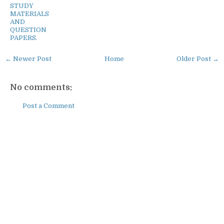
STUDY
MATERIALS
AND
QUESTION
PAPERS.
← Newer Post
Home
Older Post →
No comments:
Post a Comment