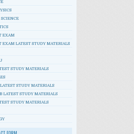
CE
YSICS
 SCIENCE
TICS
T EXAM
T EXAM LATEST STUDY MATERIALS
U
TEST STUDY MATERIALS
LES
 LATEST STUDY MATERIALS
B LATEST STUDY MATERIALS
TEST STUDY MATERIALS
GY
ACT FORM