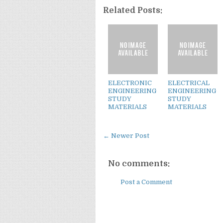
Related Posts:
ELECTRONIC
ELECTRICAL
ENGINEERING
ENGINEERING
STUDY
STUDY
MATERIALS
MATERIALS
← Newer Post
No comments:
Post a Comment