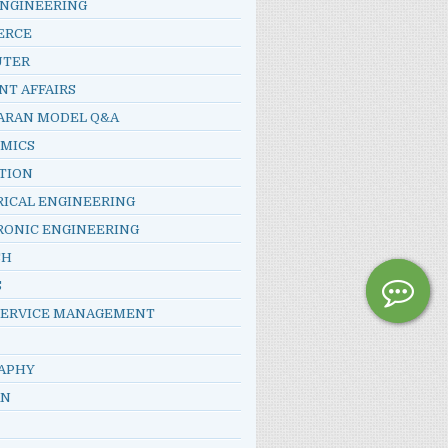
ENGINEERING
ERCE
UTER
NT AFFAIRS
ARAN MODEL Q&A
MICS
TION
RICAL ENGINEERING
RONIC ENGINEERING
SH
S
SERVICE MANAGEMENT
APHY
AN