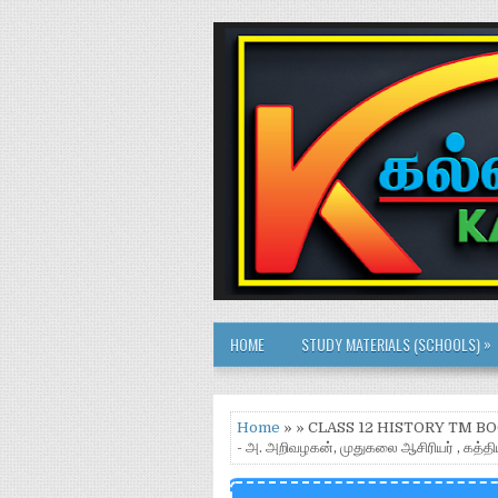
»
HOME
STUDY MATERIALS (SCHOOLS)
Home
» » CLASS 12 HISTORY TM 
- அ. அறிவழகன், முதுகலை ஆசிரியர் , கத்