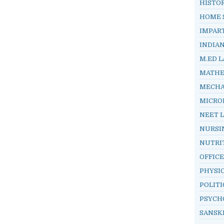
HISTO
HOME 
IMPAR
INDIA
M.ED L
MATHE
MECHA
MICRO
NEET 
NURSI
NUTRI
OFFIC
PHYSI
POLITI
PSYCH
SANSK