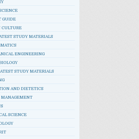
RY
SCIENCE
T GUIDE
N CULTURE
ATEST STUDY MATERIALS
MATICS
NICAL ENGINEERING
BIOLOGY
LATEST STUDY MATERIALS
NG
TION AND DIETETICS
E MANAGEMENT
CS
CAL SCIENCE
OLOGY
RIT