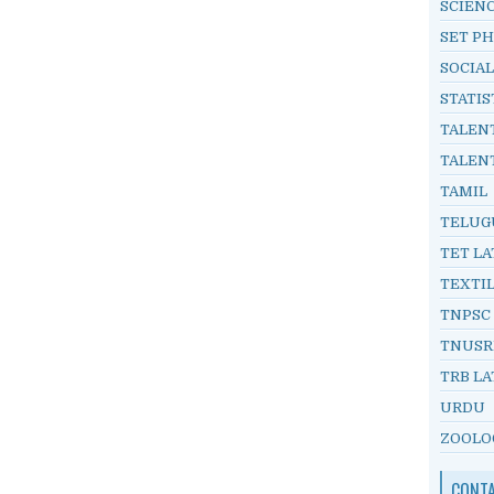
SCIEN
SET PH
SOCIAL
STATIS
TALEN
TALEN
TAMIL
TELUG
TET LA
TEXTI
TNPSC
TNUSR
TRB LA
URDU
ZOOLO
CONT