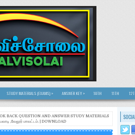
»
»
STUDY MATERIALS (EXAMS)
ANSWER KEY
10TH
11TH
12
SOCIA
BOOK BACK QUESTION AND ANSWER STUDY MATERIALS
தியவாடி ,வேலூர் மாவட்டம். | DOWNLOAD