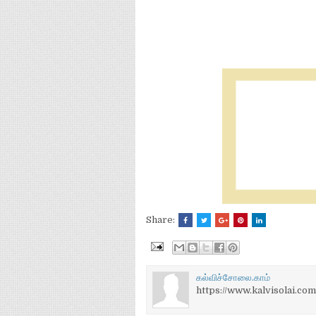
Share:
கல்விச்சோலை.காம்
https://www.kalvisolai.com