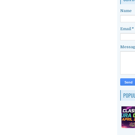
Name
Email
*
Messa
POPU