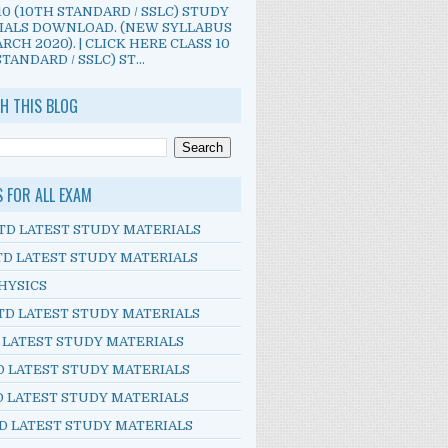
10 (10TH STANDARD / SSLC) STUDY
IALS DOWNLOAD. (NEW SYLLABUS
RCH 2020). | CLICK HERE CLASS 10
TANDARD / SSLC) ST...
H THIS BLOG
S FOR ALL EXAM
TD LATEST STUDY MATERIALS
TD LATEST STUDY MATERIALS
HYSICS
TD LATEST STUDY MATERIALS
D LATEST STUDY MATERIALS
D LATEST STUDY MATERIALS
D LATEST STUDY MATERIALS
D LATEST STUDY MATERIALS