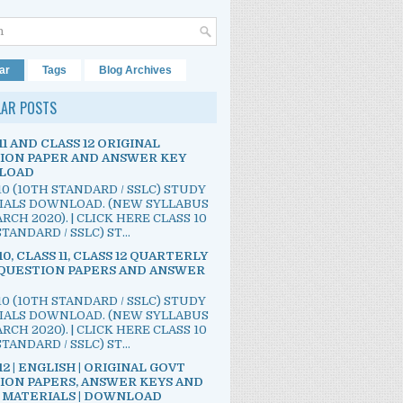
ar
Tags
Blog Archives
LAR POSTS
11 AND CLASS 12 ORIGINAL
ION PAPER AND ANSWER KEY
LOAD
10 (10TH STANDARD / SSLC) STUDY
IALS DOWNLOAD. (NEW SYLLABUS
RCH 2020). | CLICK HERE CLASS 10
TANDARD / SSLC) ST...
10, CLASS 11, CLASS 12 QUARTERLY
QUESTION PAPERS AND ANSWER
10 (10TH STANDARD / SSLC) STUDY
IALS DOWNLOAD. (NEW SYLLABUS
RCH 2020). | CLICK HERE CLASS 10
TANDARD / SSLC) ST...
12 | ENGLISH | ORIGINAL GOVT
ION PAPERS, ANSWER KEYS AND
 MATERIALS | DOWNLOAD