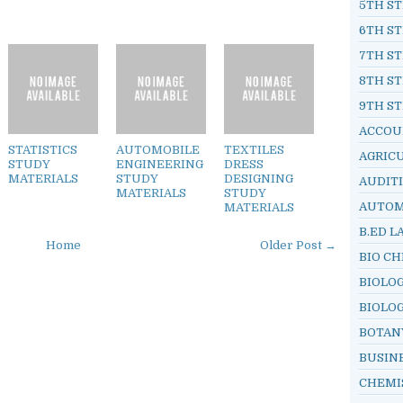
5TH ST
6TH ST
7TH ST
8TH ST
9TH ST
ACCOU
STATISTICS
AUTOMOBILE
TEXTILES
AGRIC
STUDY
ENGINEERING
DRESS
MATERIALS
STUDY
DESIGNING
AUDIT
MATERIALS
STUDY
AUTOM
MATERIALS
B.ED L
Home
Older Post →
BIO C
BIOLO
BIOLO
BOTAN
BUSIN
CHEMI