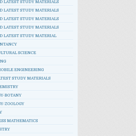
D LATEST STUDY MATERIALS
D LATEST STUDY MATERIALS
D LATEST STUDY MATERIALS
D LATEST STUDY MATERIALS
D LATEST STUDY MATERIAL
NTANCY
ULTURAL SCIENCE
ING
OBILE ENGINEERING
ATEST STUDY MATERIALS
HEMISTRY
GY-BOTANY
GY-ZOOLOGY
Y
ESS MATHEMATICS
STRY