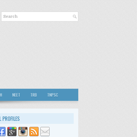
TH
NEET
TRB
TNPSC
L PROFILES