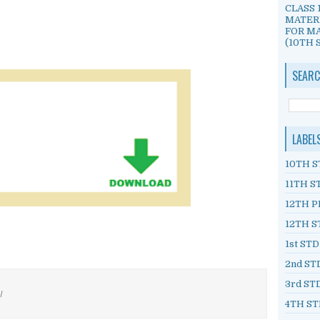
CLASS 
MATER
FOR MA
(10TH S
SEARC
LABEL
10TH S
11TH S
12TH P
12TH S
1st ST
2nd ST
3rd ST
/
4TH ST