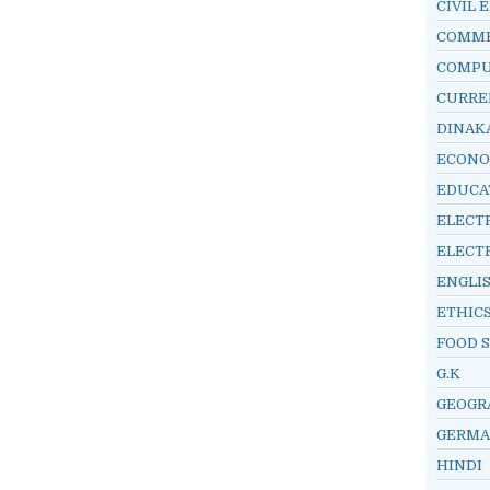
CIVIL 
COMM
COMP
CURRE
DINAK
ECONO
EDUCA
ELECT
ELECT
ENGLI
ETHIC
FOOD 
G.K
GEOGR
GERM
HINDI