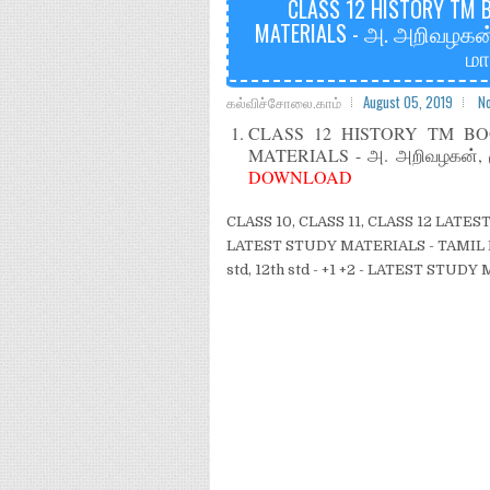
CLASS 12 HISTORY TM 
MATERIALS - அ. அறிவழகன்
மா
கல்விச்சோலை.காம்
August 05, 2019
N
CLASS 12 HISTORY TM B
MATERIALS - அ. அறிவழகன், மு
DOWNLOAD
CLASS 10, CLASS 11, CLASS 12 LAT
LATEST STUDY MATERIALS - TAMIL M
std, 12th std - +1 +2 - LATEST STUD