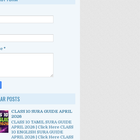
ge
*
LAR POSTS
CLASS 10 SURA GUIDE APRIL
2026
CLASS 10 TAMIL SURA GUIDE
APRIL 2026 | Click Here CLASS
10 ENGLISH SURA GUIDE
APRIL 2026 | Click Here CLASS