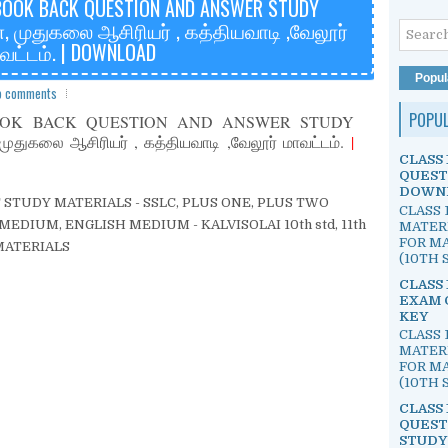
BOOK BACK QUESTION AND ANSWER STUDY
, முதுகலை ஆசிரியர் , கத்தியவாடி ,வேலூர்
வட்டம். | DOWNLOAD
Popul
o comments
POPU
OOK BACK QUESTION AND ANSWER STUDY
துகலை ஆசிரியர் , கத்தியவாடி ,வேலூர் மாவட்டம்.
|
CLASS 
QUEST
DOWN
EST STUDY MATERIALS - SSLC, PLUS ONE, PLUS TWO
CLASS 
EDIUM, ENGLISH MEDIUM - KALVISOLAI 10th std, 11th
MATER
FOR MA
Y MATERIALS
(10TH S
CLASS 
EXAM 
KEY
CLASS 
MATER
FOR MA
(10TH S
CLASS 
QUEST
STUDY