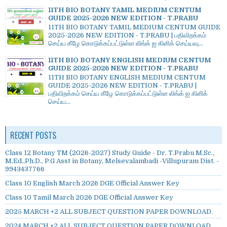
11TH BIO BOTANY TAMIL MEDIUM CENTUM
GUIDE 2025-2026 NEW EDITION - T.PRABU
11TH BIO BOTANY TAMIL MEDIUM CENTUM GUIDE
2025-2026 NEW EDITION - T.PRABU | பதிவிறக்கம்
செய்ய கீழே கொடுக்கப்பட்டுள்ள லிங்க் ஐ கிளிக் செய்யவு...
11TH BIO BOTANY ENGLISH MEDIUM CENTUM
GUIDE 2025-2026 NEW EDITION - T.PRABU
11TH BIO BOTANY ENGLISH MEDIUM CENTUM
GUIDE 2025-2026 NEW EDITION - T.PRABU |
பதிவிறக்கம் செய்ய கீழே கொடுக்கப்பட்டுள்ள லிங்க் ஐ கிளிக்
செய்ய...
RECENT POSTS
Class 12 Botany TM (2026-2027) Study Guide - Dr. T.Prabu M.Sc.,
M.Ed.,Ph.D., P.G Asst in Botany, Melsevalambadi -Villupuram Dist. -
9943437766
Class 10 English March 2026 DGE Official Answer Key
Class 10 Tamil March 2026 DGE Official Answer Key
2025 MARCH +2 ALL SUBJECT QUESTION PAPER DOWNLOAD.
2024 MARCH +2 ALL SUBJECT QUESTION PAPER DOWNLOAD.