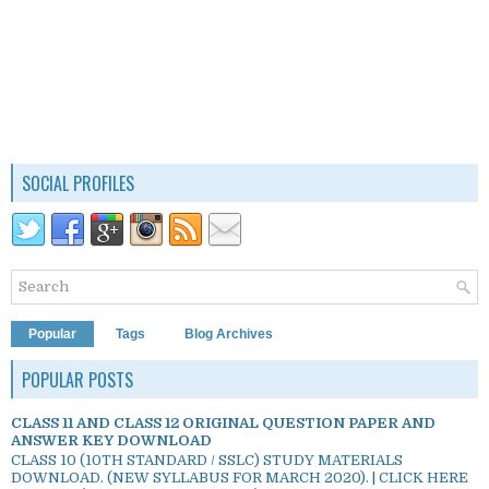
SOCIAL PROFILES
Popular
Tags
Blog Archives
POPULAR POSTS
CLASS 11 AND CLASS 12 ORIGINAL QUESTION PAPER AND
ANSWER KEY DOWNLOAD
CLASS 10 (10TH STANDARD / SSLC) STUDY MATERIALS
DOWNLOAD. (NEW SYLLABUS FOR MARCH 2020). | CLICK HERE