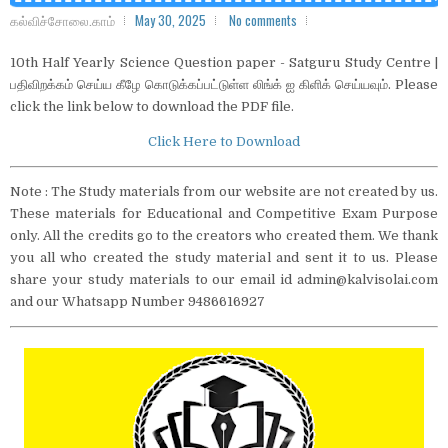
கல்விச்சோலை.காம்
May 30, 2025
No comments
10th Half Yearly Science Question paper - Satguru Study Centre |
பதிவிறக்கம் செய்ய கீழே கொடுக்கப்பட்டுள்ள லிங்க் ஐ கிளிக் செய்யவும். Please
click the link below to download the PDF file.
Click Here to Download
Note : The Study materials from our website are not created by us.
These materials for Educational and Competitive Exam Purpose
only. All the credits go to the creators who created them. We thank
you all who created the study material and sent it to us. Please
share your study materials to our email id admin@kalvisolai.com
and our Whatsapp Number 9486616927