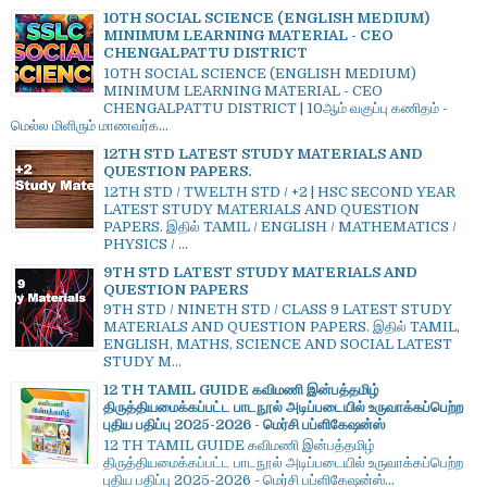
10TH SOCIAL SCIENCE (ENGLISH MEDIUM)
MINIMUM LEARNING MATERIAL - CEO
CHENGALPATTU DISTRICT
10TH SOCIAL SCIENCE (ENGLISH MEDIUM)
MINIMUM LEARNING MATERIAL - CEO
CHENGALPATTU DISTRICT | 10ஆம் வகுப்பு கணிதம் -
மெல்ல மிளிரும் மாணவர்க...
12TH STD LATEST STUDY MATERIALS AND
QUESTION PAPERS.
12TH STD / TWELTH STD / +2 | HSC SECOND YEAR
LATEST STUDY MATERIALS AND QUESTION
PAPERS. இதில் TAMIL / ENGLISH / MATHEMATICS /
PHYSICS / ...
9TH STD LATEST STUDY MATERIALS AND
QUESTION PAPERS
9TH STD / NINETH STD / CLASS 9 LATEST STUDY
MATERIALS AND QUESTION PAPERS. இதில் TAMIL,
ENGLISH, MATHS, SCIENCE AND SOCIAL LATEST
STUDY M...
12 TH TAMIL GUIDE கவிமணி இன்பத்தமிழ்
திருத்தியமைக்கப்பட்ட பாடநூல் அடிப்படையில் உருவாக்கப்பெற்ற
புதிய பதிப்பு 2025-2026 - மெர்சி பப்ளிகேஷன்ஸ்
12 TH TAMIL GUIDE கவிமணி இன்பத்தமிழ்
திருத்தியமைக்கப்பட்ட பாடநூல் அடிப்படையில் உருவாக்கப்பெற்ற
புதிய பதிப்பு 2025-2026 - மெர்சி பப்ளிகேஷன்ஸ்...