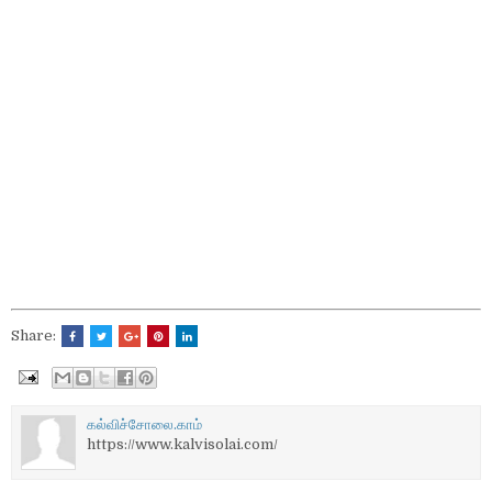
Share:
கல்விச்சோலை.காம்
https://www.kalvisolai.com/