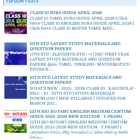
POPULAR POSTS
CLASS 10 SURA GUIDE APRIL 2026
CLASS 10 TAMIL SURA GUIDE APRIL 2026 | Click
Here CLASS 10 ENGLISH SURA GUIDE APRIL 2026 |
Click Here CLASS 10 MATHS TAMIL MED...
11TH STD LATEST STUDY MATERIALS AND
QUESTION PAPERS
11TH STD / ELEVENTH STD / +1 | HSC FIRST YEAR
LATEST STUDY MATERIALS AND QUESTION
PAPERS. இதில் TAMIL / ENGLISH / MATHEMATICS /
PHYSICS /...
10TH STD LATEST STUDY MATERIALS AND
QUESTION PAPERS
WHAT'S NEW - 2025 - 2026 CLASS 10 - KALVISOLAI -
SSLC - 10 - 10TH STD | STUDY MATERIALS
DOWNLOAD ( NEW SYLLABUS ) UPDATED FOR
MARCH 202...
12TH BIO BOTANY ENGLISH MEDIUM CENTUM
GUIDE 2025-2026 NEW EDITION - T.PRABU
12TH BIO BOTANY ENGLISH MEDIUM CENTUM
GUIDE 2025-2026 NEW EDITION - T.PRABU |
பதிவிறக்கம் செய்ய கீழே கொடுக்கப்பட்டுள்ள லிங்க் ஐ கிளிக்
செய்ய...