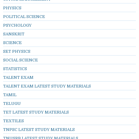
PHYSICS
POLITICAL SCIENCE
PSYCHOLOGY
SANSKRIT
SCIENCE
SET PHYSICS
SOCIAL SCIENCE
STATISTICS
TALENT EXAM
TALENT EXAM LATEST STUDY MATERIALS
TAMIL
TELUGU
TET LATEST STUDY MATERIALS
TEXTILES
TNPSC LATEST STUDY MATERIALS
TNUSRB LATEST STUDY MATERIALS