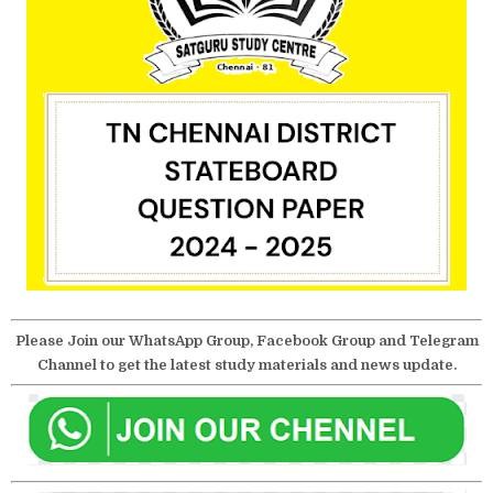
Please Join our WhatsApp Group, Facebook Group and Telegram
Channel to get the latest study materials and news update.