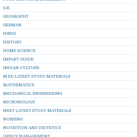
G.K
GEOGRAPHY
GERMAN
HINDI
HISTORY
HOME SCIENCE
IMPART GUIDE
INDIAN CULTURE
M.ED LATEST STUDY MATERIALS
MATHEMATICS
MECHANICAL ENGINEERING
MICROBIOLOGY
NEET LATEST STUDY MATERIALS
NURSING
NUTRITION AND DIETETICS
OFFICE MANAGEMENT