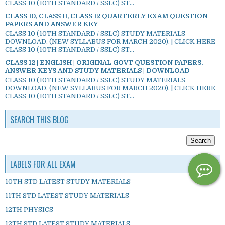
CLASS 10 (10TH STANDARD / SSLC) ST...
CLASS 10, CLASS 11, CLASS 12 QUARTERLY EXAM QUESTION
PAPERS AND ANSWER KEY
CLASS 10 (10TH STANDARD / SSLC) STUDY MATERIALS
DOWNLOAD. (NEW SYLLABUS FOR MARCH 2020). | CLICK HERE
CLASS 10 (10TH STANDARD / SSLC) ST...
CLASS 12 | ENGLISH | ORIGINAL GOVT QUESTION PAPERS,
ANSWER KEYS AND STUDY MATERIALS | DOWNLOAD
CLASS 10 (10TH STANDARD / SSLC) STUDY MATERIALS
DOWNLOAD. (NEW SYLLABUS FOR MARCH 2020). | CLICK HERE
CLASS 10 (10TH STANDARD / SSLC) ST...
SEARCH THIS BLOG
LABELS FOR ALL EXAM
10TH STD LATEST STUDY MATERIALS
11TH STD LATEST STUDY MATERIALS
12TH PHYSICS
12TH STD LATEST STUDY MATERIALS