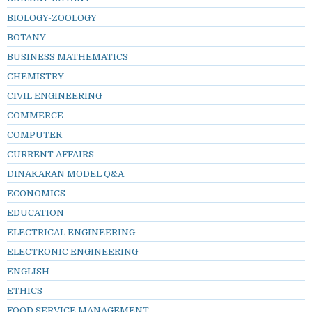
BIOLOGY-ZOOLOGY
BOTANY
BUSINESS MATHEMATICS
CHEMISTRY
CIVIL ENGINEERING
COMMERCE
COMPUTER
CURRENT AFFAIRS
DINAKARAN MODEL Q&A
ECONOMICS
EDUCATION
ELECTRICAL ENGINEERING
ELECTRONIC ENGINEERING
ENGLISH
ETHICS
FOOD SERVICE MANAGEMENT