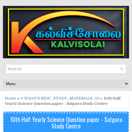
Home
»
# WHAT'S NEW
,
STUDY_MATERIALS_10
» 10th Half
Yearly Science Question paper - Satguru Study Centre
10th Half Yearly Science Question paper - Satguru
Study Centre