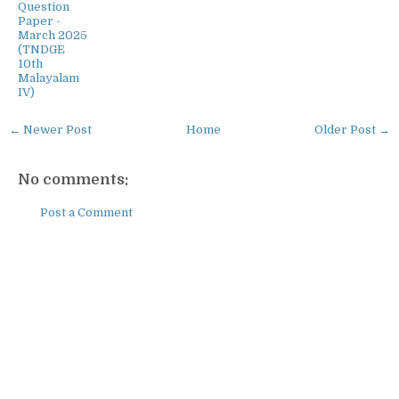
Question
Paper -
March 2025
(TNDGE
10th
Malayalam
IV)
← Newer Post
Home
Older Post →
No comments:
Post a Comment