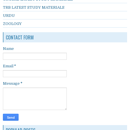
TRB LATEST STUDY MATERIALS
URDU
ZOOLOGY
CONTACT FORM
Name
Email
*
Message
*