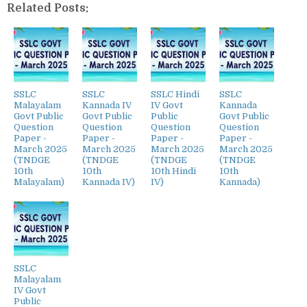
Related Posts:
SSLC
SSLC
SSLC Hindi
SSLC
Malayalam
Kannada IV
IV Govt
Kannada
Govt Public
Govt Public
Public
Govt Public
Question
Question
Question
Question
Paper -
Paper -
Paper -
Paper -
March 2025
March 2025
March 2025
March 2025
(TNDGE
(TNDGE
(TNDGE
(TNDGE
10th
10th
10th Hindi
10th
Malayalam)
Kannada IV)
IV)
Kannada)
SSLC
Malayalam
IV Govt
Public