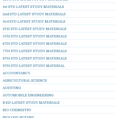
1st STD LATEST STUDY MATERIALS
2nd STD LATEST STUDY MATERIALS
3rd STD LATEST STUDY MATERIALS
4TH STD LATEST STUDY MATERIALS
5TH STD LATEST STUDY MATERIALS
6TH STD LATEST STUDY MATERIALS
7TH STD LATEST STUDY MATERIALS
8TH STD LATEST STUDY MATERIALS
9TH STD LATEST STUDY MATERIAL
ACCOUNTANCY
AGRICULTURAL SCIENCE
AUDITING
AUTOMOBILE ENGINEERING
B.ED LATEST STUDY MATERIALS
BIO CHEMISTRY
BIOLOGY-BOTANY