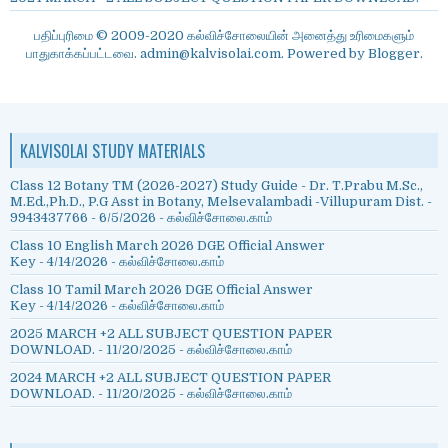
பதிப்புரிமை © 2009-2020 கல்விச்சோலையின் அனைத்து உரிமைகளும்
பாதுகாக்கப்பட்டவை. admin@kalvisolai.com. Powered by
Blogger
.
KALVISOLAI STUDY MATERIALS
Class 12 Botany TM (2026-2027) Study Guide - Dr. T.Prabu M.Sc.,
M.Ed.,Ph.D., P.G Asst in Botany, Melsevalambadi -Villupuram Dist. -
9943437766
- 6/5/2026
- கல்விச்சோலை.காம்
Class 10 English March 2026 DGE Official Answer
Key
- 4/14/2026
- கல்விச்சோலை.காம்
Class 10 Tamil March 2026 DGE Official Answer
Key
- 4/14/2026
- கல்விச்சோலை.காம்
2025 MARCH +2 ALL SUBJECT QUESTION PAPER
DOWNLOAD.
- 11/20/2025
- கல்விச்சோலை.காம்
2024 MARCH +2 ALL SUBJECT QUESTION PAPER
DOWNLOAD.
- 11/20/2025
- கல்விச்சோலை.காம்