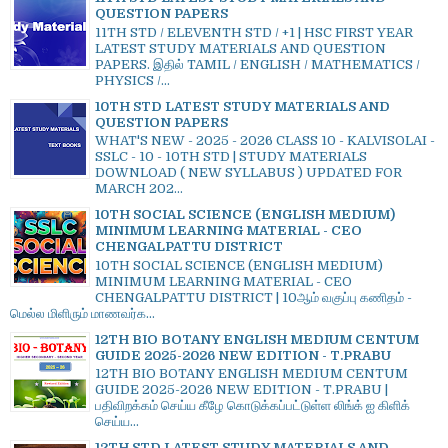
QUESTION PAPERS
11TH STD / ELEVENTH STD / +1 | HSC FIRST YEAR
LATEST STUDY MATERIALS AND QUESTION
PAPERS. இதில் TAMIL / ENGLISH / MATHEMATICS /
PHYSICS /...
10TH STD LATEST STUDY MATERIALS AND
QUESTION PAPERS
WHAT'S NEW - 2025 - 2026 CLASS 10 - KALVISOLAI -
SSLC - 10 - 10TH STD | STUDY MATERIALS
DOWNLOAD ( NEW SYLLABUS ) UPDATED FOR
MARCH 202...
10TH SOCIAL SCIENCE (ENGLISH MEDIUM)
MINIMUM LEARNING MATERIAL - CEO
CHENGALPATTU DISTRICT
10TH SOCIAL SCIENCE (ENGLISH MEDIUM)
MINIMUM LEARNING MATERIAL - CEO
CHENGALPATTU DISTRICT | 10ஆம் வகுப்பு கணிதம் -
மெல்ல மிளிரும் மாணவர்க...
12TH BIO BOTANY ENGLISH MEDIUM CENTUM
GUIDE 2025-2026 NEW EDITION - T.PRABU
12TH BIO BOTANY ENGLISH MEDIUM CENTUM
GUIDE 2025-2026 NEW EDITION - T.PRABU |
பதிவிறக்கம் செய்ய கீழே கொடுக்கப்பட்டுள்ள லிங்க் ஐ கிளிக்
செய்ய...
12TH STD LATEST STUDY MATERIALS AND