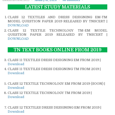
LATEST STUDY MATERIALS
CLASS 12 TEXTILES AND DRESS DESIGNING EM-TM
MODEL QUESTION PAPER 2019 RELEASED BY TNSCERT |
DOWNLOAD
CLASS 12 TEXTILE TECHNOLOGY TM-EM MODEL
QUESTION PAPER 2019 RELEASED BY TNSCERT |
DOWNLOAD
TN TEXT BOOKS ONLINE FROM 2019
CLASS 11 TEXTILES DRESS DESIGNING EM FROM 2019 |
Download
CLASS 11 TEXTILES DRESS DESIGNING TM FROM 2019 |
Download
CLASS 12 TEXTILE TECHNOLOGY EM FROM 2019 (SOON) |
Download
CLASS 12 TEXTILE TECHNOLOGY TM FROM 2019 |
Download
CLASS 12 TEXTILES DRESS DESIGNING EM FROM 2019 |
Download