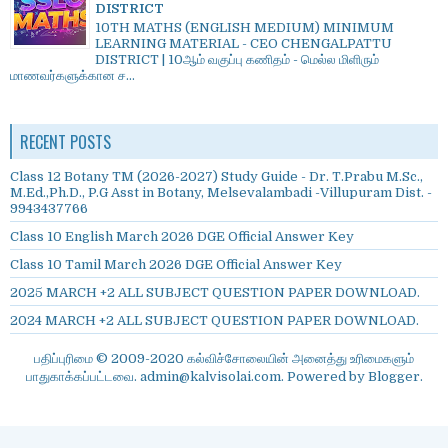
DISTRICT
10TH MATHS (ENGLISH MEDIUM) MINIMUM
LEARNING MATERIAL - CEO CHENGALPATTU
DISTRICT | 10ஆம் வகுப்பு கணிதம் - மெல்ல மிளிரும்
மாணவர்களுக்கான ச...
RECENT POSTS
Class 12 Botany TM (2026-2027) Study Guide - Dr. T.Prabu M.Sc.,
M.Ed.,Ph.D., P.G Asst in Botany, Melsevalambadi -Villupuram Dist. -
9943437766
Class 10 English March 2026 DGE Official Answer Key
Class 10 Tamil March 2026 DGE Official Answer Key
2025 MARCH +2 ALL SUBJECT QUESTION PAPER DOWNLOAD.
2024 MARCH +2 ALL SUBJECT QUESTION PAPER DOWNLOAD.
பதிப்புரிமை © 2009-2020 கல்விச்சோலையின் அனைத்து உரிமைகளும்
பாதுகாக்கப்பட்டவை. admin@kalvisolai.com. Powered by
Blogger
.