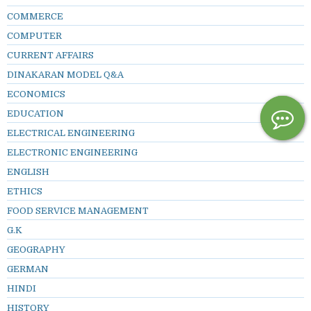
COMMERCE
COMPUTER
CURRENT AFFAIRS
DINAKARAN MODEL Q&A
ECONOMICS
EDUCATION
ELECTRICAL ENGINEERING
ELECTRONIC ENGINEERING
ENGLISH
ETHICS
FOOD SERVICE MANAGEMENT
G.K
GEOGRAPHY
GERMAN
HINDI
HISTORY