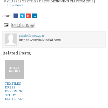
CLASS 12 TEXTILES DRESS DESIGNING TM FROM 2019 |
Download
Share:
கல்விச்சோலை.காம்
https://www.kalvisolai.com/
Related Posts:
TEXTILES
DRESS
DESIGNING
STUDY
MATERIALS