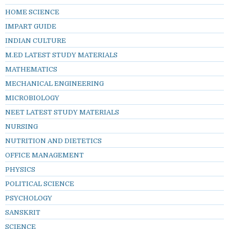
HOME SCIENCE
IMPART GUIDE
INDIAN CULTURE
M.ED LATEST STUDY MATERIALS
MATHEMATICS
MECHANICAL ENGINEERING
MICROBIOLOGY
NEET LATEST STUDY MATERIALS
NURSING
NUTRITION AND DIETETICS
OFFICE MANAGEMENT
PHYSICS
POLITICAL SCIENCE
PSYCHOLOGY
SANSKRIT
SCIENCE