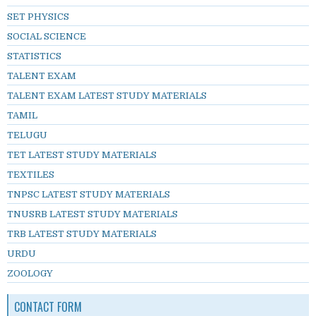
SET PHYSICS
SOCIAL SCIENCE
STATISTICS
TALENT EXAM
TALENT EXAM LATEST STUDY MATERIALS
TAMIL
TELUGU
TET LATEST STUDY MATERIALS
TEXTILES
TNPSC LATEST STUDY MATERIALS
TNUSRB LATEST STUDY MATERIALS
TRB LATEST STUDY MATERIALS
URDU
ZOOLOGY
CONTACT FORM