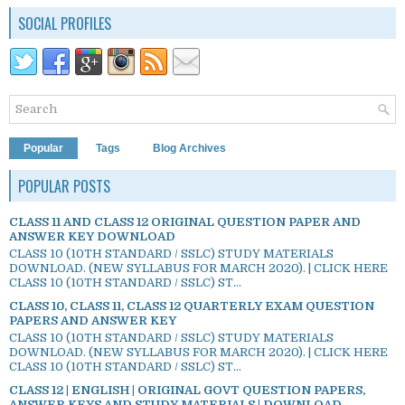
SOCIAL PROFILES
Popular
Tags
Blog Archives
POPULAR POSTS
CLASS 11 AND CLASS 12 ORIGINAL QUESTION PAPER AND
ANSWER KEY DOWNLOAD
CLASS 10 (10TH STANDARD / SSLC) STUDY MATERIALS
DOWNLOAD. (NEW SYLLABUS FOR MARCH 2020). | CLICK HERE
CLASS 10 (10TH STANDARD / SSLC) ST...
CLASS 10, CLASS 11, CLASS 12 QUARTERLY EXAM QUESTION
PAPERS AND ANSWER KEY
CLASS 10 (10TH STANDARD / SSLC) STUDY MATERIALS
DOWNLOAD. (NEW SYLLABUS FOR MARCH 2020). | CLICK HERE
CLASS 10 (10TH STANDARD / SSLC) ST...
CLASS 12 | ENGLISH | ORIGINAL GOVT QUESTION PAPERS,
ANSWER KEYS AND STUDY MATERIALS | DOWNLOAD