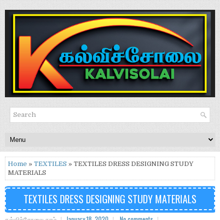
Home
»
TEXTILES
» TEXTILES DRESS DESIGNING STUDY
MATERIALS
TEXTILES DRESS DESIGNING STUDY MATERIALS
கல்விச்சோலை.காம்
January 18, 2020
No comments