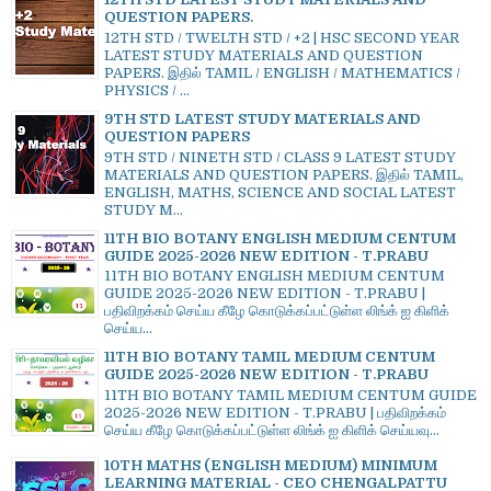
QUESTION PAPERS.
12TH STD / TWELTH STD / +2 | HSC SECOND YEAR
LATEST STUDY MATERIALS AND QUESTION
PAPERS. இதில் TAMIL / ENGLISH / MATHEMATICS /
PHYSICS / ...
9TH STD LATEST STUDY MATERIALS AND
QUESTION PAPERS
9TH STD / NINETH STD / CLASS 9 LATEST STUDY
MATERIALS AND QUESTION PAPERS. இதில் TAMIL,
ENGLISH, MATHS, SCIENCE AND SOCIAL LATEST
STUDY M...
11TH BIO BOTANY ENGLISH MEDIUM CENTUM
GUIDE 2025-2026 NEW EDITION - T.PRABU
11TH BIO BOTANY ENGLISH MEDIUM CENTUM
GUIDE 2025-2026 NEW EDITION - T.PRABU |
பதிவிறக்கம் செய்ய கீழே கொடுக்கப்பட்டுள்ள லிங்க் ஐ கிளிக்
செய்ய...
11TH BIO BOTANY TAMIL MEDIUM CENTUM
GUIDE 2025-2026 NEW EDITION - T.PRABU
11TH BIO BOTANY TAMIL MEDIUM CENTUM GUIDE
2025-2026 NEW EDITION - T.PRABU | பதிவிறக்கம்
செய்ய கீழே கொடுக்கப்பட்டுள்ள லிங்க் ஐ கிளிக் செய்யவு...
10TH MATHS (ENGLISH MEDIUM) MINIMUM
LEARNING MATERIAL - CEO CHENGALPATTU