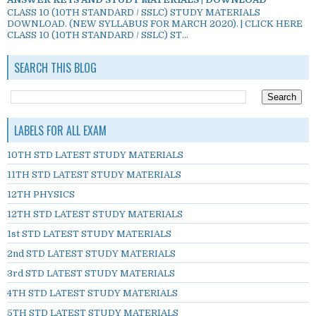
CLASS 10 (10TH STANDARD / SSLC) STUDY MATERIALS
DOWNLOAD. (NEW SYLLABUS FOR MARCH 2020). | CLICK HERE
CLASS 10 (10TH STANDARD / SSLC) ST...
SEARCH THIS BLOG
LABELS FOR ALL EXAM
10TH STD LATEST STUDY MATERIALS
11TH STD LATEST STUDY MATERIALS
12TH PHYSICS
12TH STD LATEST STUDY MATERIALS
1st STD LATEST STUDY MATERIALS
2nd STD LATEST STUDY MATERIALS
3rd STD LATEST STUDY MATERIALS
4TH STD LATEST STUDY MATERIALS
5TH STD LATEST STUDY MATERIALS