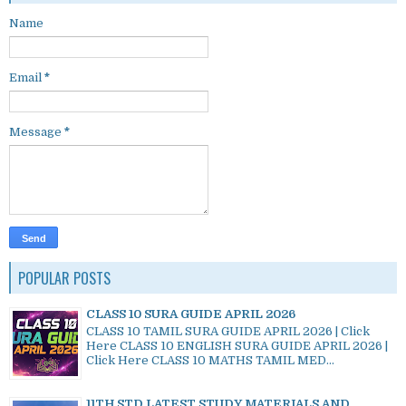
Name
Email
*
Message
*
POPULAR POSTS
CLASS 10 SURA GUIDE APRIL 2026
CLASS 10 TAMIL SURA GUIDE APRIL 2026 | Click
Here CLASS 10 ENGLISH SURA GUIDE APRIL 2026 |
Click Here CLASS 10 MATHS TAMIL MED...
11TH STD LATEST STUDY MATERIALS AND