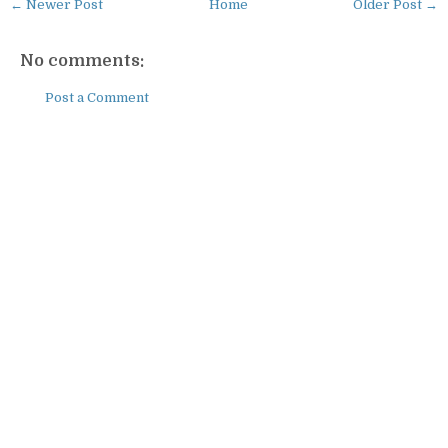
← Newer Post
Home
Older Post →
No comments:
Post a Comment