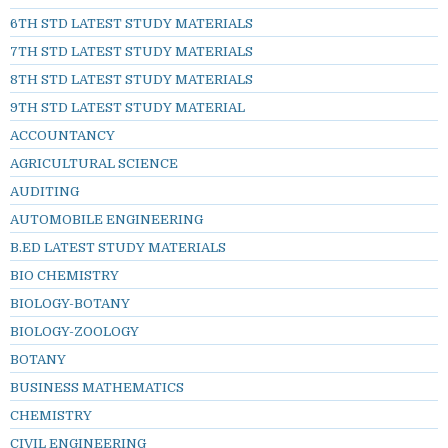
6TH STD LATEST STUDY MATERIALS
7TH STD LATEST STUDY MATERIALS
8TH STD LATEST STUDY MATERIALS
9TH STD LATEST STUDY MATERIAL
ACCOUNTANCY
AGRICULTURAL SCIENCE
AUDITING
AUTOMOBILE ENGINEERING
B.ED LATEST STUDY MATERIALS
BIO CHEMISTRY
BIOLOGY-BOTANY
BIOLOGY-ZOOLOGY
BOTANY
BUSINESS MATHEMATICS
CHEMISTRY
CIVIL ENGINEERING