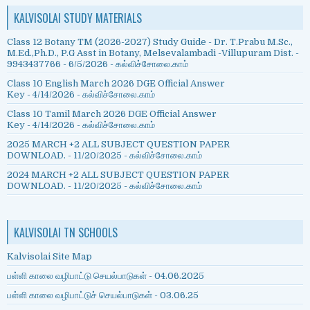
KALVISOLAI STUDY MATERIALS
Class 12 Botany TM (2026-2027) Study Guide - Dr. T.Prabu M.Sc.,
M.Ed.,Ph.D., P.G Asst in Botany, Melsevalambadi -Villupuram Dist. -
9943437766
- 6/5/2026
- கல்விச்சோலை.காம்
Class 10 English March 2026 DGE Official Answer
Key
- 4/14/2026
- கல்விச்சோலை.காம்
Class 10 Tamil March 2026 DGE Official Answer
Key
- 4/14/2026
- கல்விச்சோலை.காம்
2025 MARCH +2 ALL SUBJECT QUESTION PAPER
DOWNLOAD.
- 11/20/2025
- கல்விச்சோலை.காம்
2024 MARCH +2 ALL SUBJECT QUESTION PAPER
DOWNLOAD.
- 11/20/2025
- கல்விச்சோலை.காம்
KALVISOLAI TN SCHOOLS
Kalvisolai Site Map
பள்ளி காலை வழிபாட்டு செயல்பாடுகள் - 04.06.2025
பள்ளி காலை வழிபாட்டுச் செயல்பாடுகள் - 03.06.25