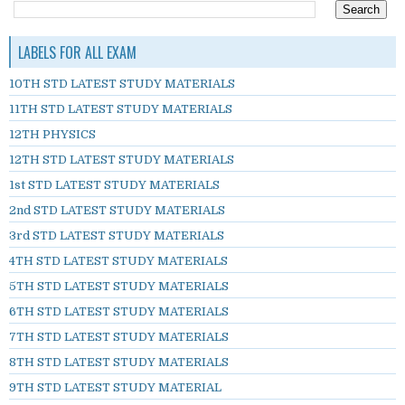
LABELS FOR ALL EXAM
10TH STD LATEST STUDY MATERIALS
11TH STD LATEST STUDY MATERIALS
12TH PHYSICS
12TH STD LATEST STUDY MATERIALS
1st STD LATEST STUDY MATERIALS
2nd STD LATEST STUDY MATERIALS
3rd STD LATEST STUDY MATERIALS
4TH STD LATEST STUDY MATERIALS
5TH STD LATEST STUDY MATERIALS
6TH STD LATEST STUDY MATERIALS
7TH STD LATEST STUDY MATERIALS
8TH STD LATEST STUDY MATERIALS
9TH STD LATEST STUDY MATERIAL