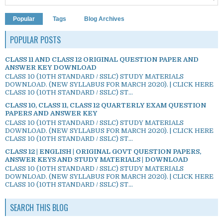
Popular
Tags
Blog Archives
POPULAR POSTS
CLASS 11 AND CLASS 12 ORIGINAL QUESTION PAPER AND
ANSWER KEY DOWNLOAD
CLASS 10 (10TH STANDARD / SSLC) STUDY MATERIALS
DOWNLOAD. (NEW SYLLABUS FOR MARCH 2020). | CLICK HERE
CLASS 10 (10TH STANDARD / SSLC) ST...
CLASS 10, CLASS 11, CLASS 12 QUARTERLY EXAM QUESTION
PAPERS AND ANSWER KEY
CLASS 10 (10TH STANDARD / SSLC) STUDY MATERIALS
DOWNLOAD. (NEW SYLLABUS FOR MARCH 2020). | CLICK HERE
CLASS 10 (10TH STANDARD / SSLC) ST...
CLASS 12 | ENGLISH | ORIGINAL GOVT QUESTION PAPERS,
ANSWER KEYS AND STUDY MATERIALS | DOWNLOAD
CLASS 10 (10TH STANDARD / SSLC) STUDY MATERIALS
DOWNLOAD. (NEW SYLLABUS FOR MARCH 2020). | CLICK HERE
CLASS 10 (10TH STANDARD / SSLC) ST...
SEARCH THIS BLOG