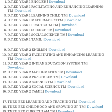
D.T.ED YEAR 1 ENGLISH |
Download
D.T.ED YEAR 1 FACILITATING AND ENHANCING LEARNING
TM |
Download
D.T.ED YEAR 1 LEARNING CHILD TM |
Download
D.T.ED YEAR 1 MATHEMATICS TM |
Download
D.T.ED YEAR 1 PRACTICUM TM |
Download
D.T.ED YEAR 1 SCIENCE TM |
Download
D.T.ED YEAR 1 SOCIAL SCIENCE TM |
Download
D.T.ED YEAR 1 TAMIL |
Download
D.T.ED YEAR 2 ENGLISH |
Download
D.T.ED YEAR 2 FACILITATING AND ENHANCING LEARNING
TM |
Download
D.T.ED YEAR 2 INDIAN EDUCATION SYSTEM TM |
Download
D.T.ED YEAR 2 MATHEMATICS TM |
Download
D.T.ED YEAR 2 PRACTICUM TM |
Download
D.T.ED YEAR 2 SCIENCE TM |
Download
D.T.ED YEAR 2 SOCIAL SCIENCE TM |
Download
D.T.ED YEAR 2 TAMIL |
Download
TNEU BED LEARNING AND TEACHING TM |
Download
TNEU BED CHILDHOOD AND GROWING UP TM |
Download
TNEU BED CURRICULAM TM |
Download