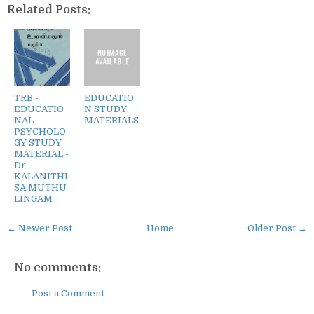
Related Posts:
TRB -
EDUCATIO
EDUCATIO
N STUDY
NAL
MATERIALS
PSYCHOLO
GY STUDY
MATERIAL -
Dr
KALANITHI
SA.MUTHU
LINGAM
← Newer Post
Home
Older Post →
No comments:
Post a Comment