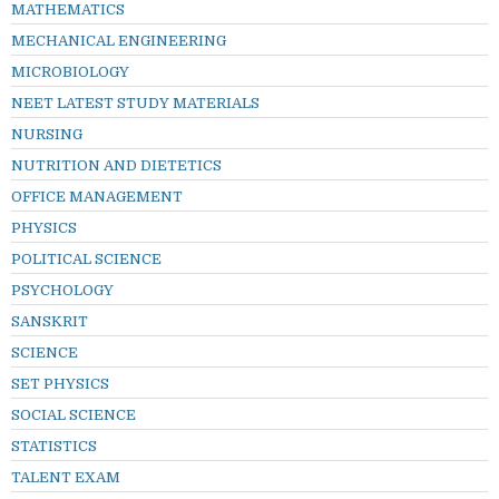
MATHEMATICS
MECHANICAL ENGINEERING
MICROBIOLOGY
NEET LATEST STUDY MATERIALS
NURSING
NUTRITION AND DIETETICS
OFFICE MANAGEMENT
PHYSICS
POLITICAL SCIENCE
PSYCHOLOGY
SANSKRIT
SCIENCE
SET PHYSICS
SOCIAL SCIENCE
STATISTICS
TALENT EXAM