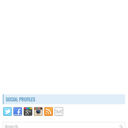
SOCIAL PROFILES