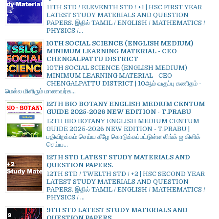
11TH STD / ELEVENTH STD / +1 | HSC FIRST YEAR
LATEST STUDY MATERIALS AND QUESTION
PAPERS. இதில் TAMIL / ENGLISH / MATHEMATICS /
PHYSICS /...
10TH SOCIAL SCIENCE (ENGLISH MEDIUM)
MINIMUM LEARNING MATERIAL - CEO
CHENGALPATTU DISTRICT
10TH SOCIAL SCIENCE (ENGLISH MEDIUM)
MINIMUM LEARNING MATERIAL - CEO
CHENGALPATTU DISTRICT | 10ஆம் வகுப்பு கணிதம் -
மெல்ல மிளிரும் மாணவர்க...
12TH BIO BOTANY ENGLISH MEDIUM CENTUM
GUIDE 2025-2026 NEW EDITION - T.PRABU
12TH BIO BOTANY ENGLISH MEDIUM CENTUM
GUIDE 2025-2026 NEW EDITION - T.PRABU |
பதிவிறக்கம் செய்ய கீழே கொடுக்கப்பட்டுள்ள லிங்க் ஐ கிளிக்
செய்ய...
12TH STD LATEST STUDY MATERIALS AND
QUESTION PAPERS.
12TH STD / TWELTH STD / +2 | HSC SECOND YEAR
LATEST STUDY MATERIALS AND QUESTION
PAPERS. இதில் TAMIL / ENGLISH / MATHEMATICS /
PHYSICS / ...
9TH STD LATEST STUDY MATERIALS AND
QUESTION PAPERS