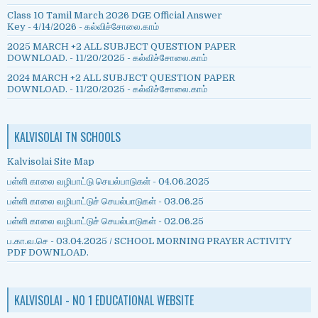
Class 10 Tamil March 2026 DGE Official Answer
Key
- 4/14/2026
- கல்விச்சோலை.காம்
2025 MARCH +2 ALL SUBJECT QUESTION PAPER
DOWNLOAD.
- 11/20/2025
- கல்விச்சோலை.காம்
2024 MARCH +2 ALL SUBJECT QUESTION PAPER
DOWNLOAD.
- 11/20/2025
- கல்விச்சோலை.காம்
KALVISOLAI TN SCHOOLS
Kalvisolai Site Map
பள்ளி காலை வழிபாட்டு செயல்பாடுகள் - 04.06.2025
பள்ளி காலை வழிபாட்டுச் செயல்பாடுகள் - 03.06.25
பள்ளி காலை வழிபாட்டுச் செயல்பாடுகள் - 02.06.25
ப.கா.வ.செ - 03.04.2025 / SCHOOL MORNING PRAYER ACTIVITY
PDF DOWNLOAD.
KALVISOLAI - NO 1 EDUCATIONAL WEBSITE