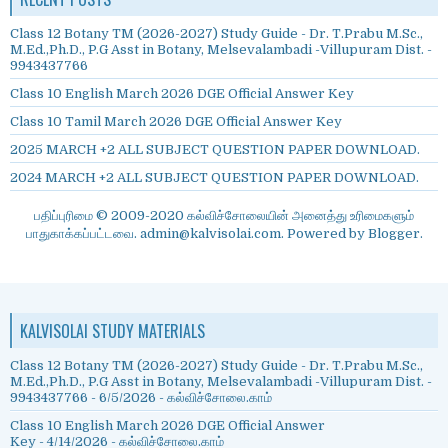
Class 12 Botany TM (2026-2027) Study Guide - Dr. T.Prabu M.Sc.,
M.Ed.,Ph.D., P.G Asst in Botany, Melsevalambadi -Villupuram Dist. -
9943437766
Class 10 English March 2026 DGE Official Answer Key
Class 10 Tamil March 2026 DGE Official Answer Key
2025 MARCH +2 ALL SUBJECT QUESTION PAPER DOWNLOAD.
2024 MARCH +2 ALL SUBJECT QUESTION PAPER DOWNLOAD.
பதிப்புரிமை © 2009-2020 கல்விச்சோலையின் அனைத்து உரிமைகளும்
பாதுகாக்கப்பட்டவை. admin@kalvisolai.com. Powered by
Blogger
.
KALVISOLAI STUDY MATERIALS
Class 12 Botany TM (2026-2027) Study Guide - Dr. T.Prabu M.Sc.,
M.Ed.,Ph.D., P.G Asst in Botany, Melsevalambadi -Villupuram Dist. -
9943437766
- 6/5/2026
- கல்விச்சோலை.காம்
Class 10 English March 2026 DGE Official Answer
Key
- 4/14/2026
- கல்விச்சோலை.காம்