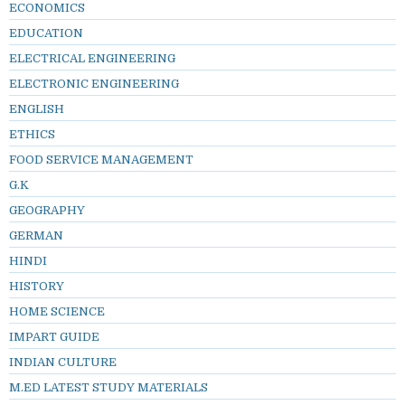
ECONOMICS
EDUCATION
ELECTRICAL ENGINEERING
ELECTRONIC ENGINEERING
ENGLISH
ETHICS
FOOD SERVICE MANAGEMENT
G.K
GEOGRAPHY
GERMAN
HINDI
HISTORY
HOME SCIENCE
IMPART GUIDE
INDIAN CULTURE
M.ED LATEST STUDY MATERIALS