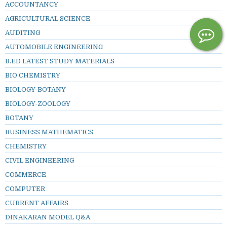
ACCOUNTANCY
AGRICULTURAL SCIENCE
AUDITING
AUTOMOBILE ENGINEERING
B.ED LATEST STUDY MATERIALS
BIO CHEMISTRY
BIOLOGY-BOTANY
BIOLOGY-ZOOLOGY
BOTANY
BUSINESS MATHEMATICS
CHEMISTRY
CIVIL ENGINEERING
COMMERCE
COMPUTER
CURRENT AFFAIRS
DINAKARAN MODEL Q&A