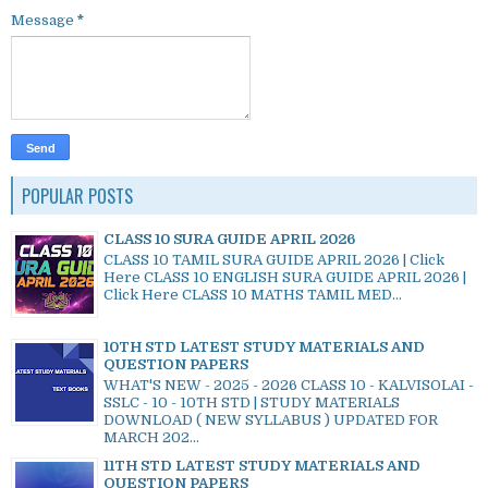
Message
*
POPULAR POSTS
CLASS 10 SURA GUIDE APRIL 2026
CLASS 10 TAMIL SURA GUIDE APRIL 2026 | Click
Here CLASS 10 ENGLISH SURA GUIDE APRIL 2026 |
Click Here CLASS 10 MATHS TAMIL MED...
10TH STD LATEST STUDY MATERIALS AND
QUESTION PAPERS
WHAT'S NEW - 2025 - 2026 CLASS 10 - KALVISOLAI -
SSLC - 10 - 10TH STD | STUDY MATERIALS
DOWNLOAD ( NEW SYLLABUS ) UPDATED FOR
MARCH 202...
11TH STD LATEST STUDY MATERIALS AND
QUESTION PAPERS