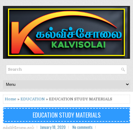
Home
»
EDUCATION
» EDUCATION STUDY MATERIALS
EDUCATION STUDY MATERIALS
கல்விச்சோலை.காம்
January 18, 2020
No comments