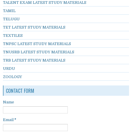
TALENT EXAM LATEST STUDY MATERIALS
TAMIL
TELUGU
TET LATEST STUDY MATERIALS
TEXTILES
TNPSC LATEST STUDY MATERIALS
TNUSRB LATEST STUDY MATERIALS
TRB LATEST STUDY MATERIALS
URDU
ZOOLOGY
CONTACT FORM
Name
Email
*