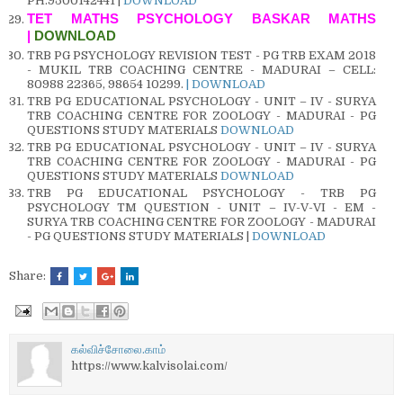
PH.9500142441 |
DOWNLOAD
TET MATHS PSYCHOLOGY BASKAR MATHS
|
DOWNLOAD
TRB PG PSYCHOLOGY REVISION TEST - PG TRB EXAM 2018
- MUKIL TRB COACHING CENTRE - MADURAI – CELL:
80988 22365, 98654 10299.
| DOWNLOAD
TRB PG EDUCATIONAL PSYCHOLOGY - UNIT – IV - SURYA
TRB COACHING CENTRE FOR ZOOLOGY - MADURAI - PG
QUESTIONS STUDY MATERIALS
DOWNLOAD
TRB PG EDUCATIONAL PSYCHOLOGY - UNIT – IV - SURYA
TRB COACHING CENTRE FOR ZOOLOGY - MADURAI - PG
QUESTIONS STUDY MATERIALS
DOWNLOAD
TRB PG EDUCATIONAL PSYCHOLOGY - TRB PG
PSYCHOLOGY TM QUESTION - UNIT – IV-V-VI - EM -
SURYA TRB COACHING CENTRE FOR ZOOLOGY - MADURAI
- PG QUESTIONS STUDY MATERIALS |
DOWNLOAD
Share:
கல்விச்சோலை.காம்
https://www.kalvisolai.com/