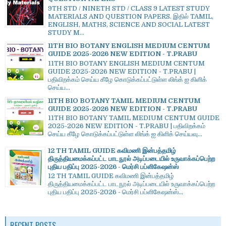
9TH STD / NINETH STD / CLASS 9 LATEST STUDY
MATERIALS AND QUESTION PAPERS. இதில் TAMIL,
ENGLISH, MATHS, SCIENCE AND SOCIAL LATEST
STUDY M...
11TH BIO BOTANY ENGLISH MEDIUM CENTUM
GUIDE 2025-2026 NEW EDITION - T.PRABU
11TH BIO BOTANY ENGLISH MEDIUM CENTUM
GUIDE 2025-2026 NEW EDITION - T.PRABU |
பதிவிறக்கம் செய்ய கீழே கொடுக்கப்பட்டுள்ள லிங்க் ஐ கிளிக்
செய்ய...
11TH BIO BOTANY TAMIL MEDIUM CENTUM
GUIDE 2025-2026 NEW EDITION - T.PRABU
11TH BIO BOTANY TAMIL MEDIUM CENTUM GUIDE
2025-2026 NEW EDITION - T.PRABU | பதிவிறக்கம்
செய்ய கீழே கொடுக்கப்பட்டுள்ள லிங்க் ஐ கிளிக் செய்யவு...
12 TH TAMIL GUIDE கவிமணி இன்பத்தமிழ்
திருத்தியமைக்கப்பட்ட பாடநூல் அடிப்படையில் உருவாக்கப்பெற்ற
புதிய பதிப்பு 2025-2026 - மெர்சி பப்ளிகேஷன்ஸ்
12 TH TAMIL GUIDE கவிமணி இன்பத்தமிழ்
திருத்தியமைக்கப்பட்ட பாடநூல் அடிப்படையில் உருவாக்கப்பெற்ற
புதிய பதிப்பு 2025-2026 - மெர்சி பப்ளிகேஷன்ஸ்...
RECENT POSTS