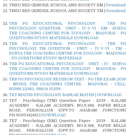
TNEU BED GENDER, SCHOOL AND SOCIETY EM |
Download
TNEU BED GENDER, SCHOOL AND SOCIETY TM |
Download
TRB PG EDUCATIONAL PSYCHOLOGY - TRB PG
PSYCHOLOGY QUESTION - UNIT – IV-V-VI - EM - SURYA
TRB COACHING CENTRE FOR ZOOLOGY - MADURAI - PG
QUESTIONS STUDY MATERIALS DOWNLOAD
TRB PG EDUCATIONAL PSYCHOLOGY - TRB PG
PSYCHOLOGY TM QUESTION - UNIT – IV-V-VI - TM -
SURYA TRB COACHING CENTRE FOR ZOOLOGY - MADURAI
- PG QUESTIONS STUDY MATERIALS
TRB PG EDUCATIONAL PSYCHOLOGY - UNIT – IV - SURYA
TRB COACHING CENTRE FOR ZOOLOGY - MADURAI - PG
QUESTIONS STUDY MATERIALS DOWNLOAD
TRB PG PSYCHOLOGY REVISION TEST - PG TRB EXAM 2018
- MUKIL TRB COACHING CENTRE - MADURAI – CELL:
80988 22365, 98654 10299.
TET MATHS PSYCHOLOGY BASKAR MATHS | DOWNLOAD
TET - Psychology (TM) Question Paper - 2019 - KALAM
ACADEMY - KALAM ACADEMY, NO.S.186, PAPER MILLS
ROAD, PERAVALLUR (OPP.TO AGARAM JUNCTION)
PH.9500142441 |
DOWNLOAD
TET - Psychology (EM) Question Paper - 2019 - KALAM
ACADEMY - KALAM ACADEMY, NO.S.186, PAPER MILLS
ROAD, PERAVALLUR (OPP.TO AGARAM JUNCTION)