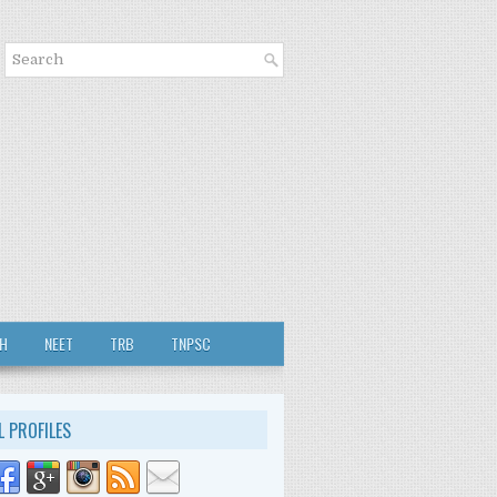
TH
NEET
TRB
TNPSC
L PROFILES