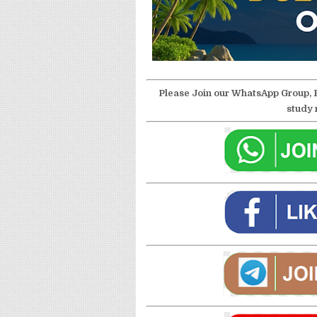
Please Join our WhatsApp Group, 
study 