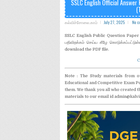
SSLC English Official Answer
(
கல்விச்சோலை.காம்
July 27, 2025
No c
SSLC English Public Question Paper O
பதிவிறக்கம் செய்ய கீழே கொடுக்கப்பட்டுள
download the PDF file.
C
Note : The Study materials from o
Educational and Competitive Exam Pur
them. We thank you all who created th
materials to our email id admin@ka