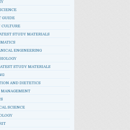
RY
SCIENCE
T GUIDE
N CULTURE
ATEST STUDY MATERIALS
MATICS
NICAL ENGINEERING
BIOLOGY
LATEST STUDY MATERIALS
NG
TION AND DIETETICS
E MANAGEMENT
CS
CAL SCIENCE
OLOGY
RIT