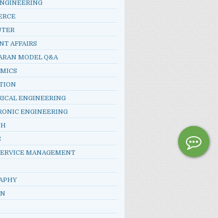
ENGINEERING
ERCE
UTER
NT AFFAIRS
ARAN MODEL Q&A
MICS
TION
RICAL ENGINEERING
RONIC ENGINEERING
SH
S
SERVICE MANAGEMENT
APHY
AN