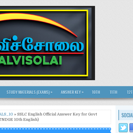
»
»
STUDY MATERIALS (EXAMS)
ANSWER KEY
10TH
11TH
12
SOCIA
ALS_10
» SSLC English Official Answer Key for Govt
(TNDGE 10th English)