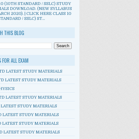
10 (10TH STANDARD / SSLC) STUDY
IALS DOWNLOAD. (NEW SYLLABUS
RCH 2020). | CLICK HERE CLASS 10
TANDARD / SSLC) ST...
H THIS BLOG
S FOR ALL EXAM
TD LATEST STUDY MATERIALS
TD LATEST STUDY MATERIALS
HYSICS
TD LATEST STUDY MATERIALS
D LATEST STUDY MATERIALS
D LATEST STUDY MATERIALS
D LATEST STUDY MATERIALS
D LATEST STUDY MATERIALS