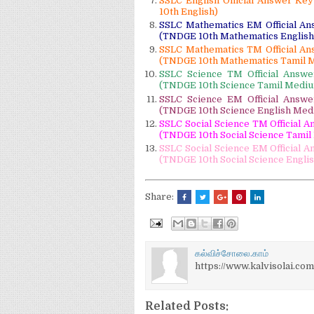
SSLC English Official Answer Ke
10th English)
SSLC Mathematics EM Official An
(TNDGE 10th Mathematics Englis
SSLC Mathematics TM Official An
(TNDGE 10th Mathematics Tamil 
SSLC Science TM Official Answ
(TNDGE 10th Science Tamil Medi
SSLC Science EM Official Answ
(TNDGE 10th Science English Med
SSLC Social Science TM Official 
(TNDGE 10th Social Science Tami
SSLC Social Science EM Official 
(TNDGE 10th Social Science Engli
Share:
கல்விச்சோலை.காம்
https://www.kalvisolai.com
Related Posts: