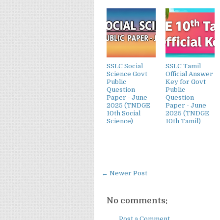
SSLC Social
SSLC Tamil
Science Govt
Official Answer
Public
Key for Govt
Question
Public
Paper - June
Question
2025 (TNDGE
Paper - June
10th Social
2025 (TNDGE
Science)
10th Tamil)
← Newer Post
No comments:
Post a Comment