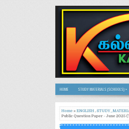
»
HOME
STUDY MATERIALS (SCHOOLS)
Home
»
ENGLISH
,
STUDY_MATERI
Public Question Paper - June 2025 