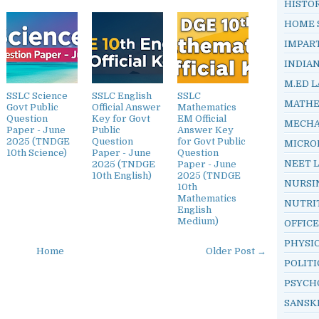
HISTO
HOME 
IMPAR
INDIA
M.ED L
SSLC Science
SSLC English
SSLC
MATHE
Govt Public
Official Answer
Mathematics
Question
Key for Govt
EM Official
MECHA
Paper - June
Public
Answer Key
2025 (TNDGE
Question
for Govt Public
MICRO
10th Science)
Paper - June
Question
NEET 
2025 (TNDGE
Paper - June
10th English)
2025 (TNDGE
NURSI
10th
Mathematics
NUTRI
English
Medium)
OFFIC
PHYSI
Home
Older Post →
POLITI
PSYCH
SANSK