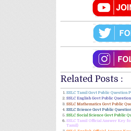
Related Posts :
SSLC Tamil Govt Public Question 
SSLC English Govt Public Questio
SSLC Mathematics Govt Public Qu
SSLC Science Govt Public Questio
SSLC Social Science Govt Public Q
SSLC Tamil Official Answer Key f
Tamil)