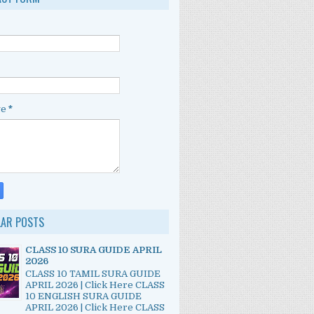
ge
*
LAR POSTS
CLASS 10 SURA GUIDE APRIL
2026
CLASS 10 TAMIL SURA GUIDE
APRIL 2026 | Click Here CLASS
10 ENGLISH SURA GUIDE
APRIL 2026 | Click Here CLASS