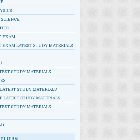
CE
YSICS
 SCIENCE
TICS
T EXAM
T EXAM LATEST STUDY MATERIALS
U
TEST STUDY MATERIALS
LES
 LATEST STUDY MATERIALS
B LATEST STUDY MATERIALS
TEST STUDY MATERIALS
GY
ACT FORM