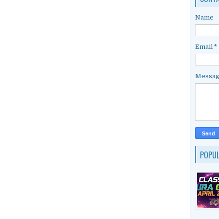
Name
Email
*
Messa
POPU