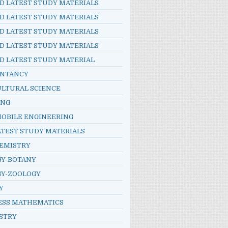
D LATEST STUDY MATERIALS
D LATEST STUDY MATERIALS
D LATEST STUDY MATERIALS
D LATEST STUDY MATERIALS
D LATEST STUDY MATERIAL
NTANCY
ULTURAL SCIENCE
ING
OBILE ENGINEERING
ATEST STUDY MATERIALS
HEMISTRY
GY-BOTANY
GY-ZOOLOGY
Y
ESS MATHEMATICS
STRY