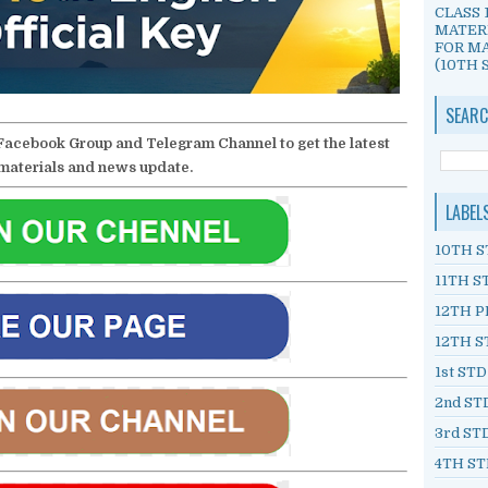
CLASS 
MATER
FOR MA
(10TH S
SEARC
Facebook Group and Telegram Channel to get the latest
materials and news update.
LABEL
10TH S
11TH S
12TH P
12TH S
1st ST
2nd ST
3rd ST
4TH ST