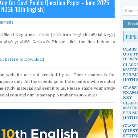
 Key for Govt Public Question Paper - June 2025
TNDGE 10th English)
omments
Popul
fficial Key June - 2025 (DGE 10th English Official Key) |
POPU
்ள லிங்க் ஐ கிளிக் செய்யவும். Please click the link below to
CLASS 
QUEST
DOWN
lick Here to Download
CLASS 
MATER
FOR MA
ur website are not created by us. These materials for
(10TH S
pose only. All the credits go to the creators who created
CLASS 
e study material and sent it to us. Please share your study
EXAM 
lvisolai.com and our Whatsapp Number 9486616927
KEY
CLASS 
MATER
FOR MA
(10TH S
CLASS 
QUEST
STUDY