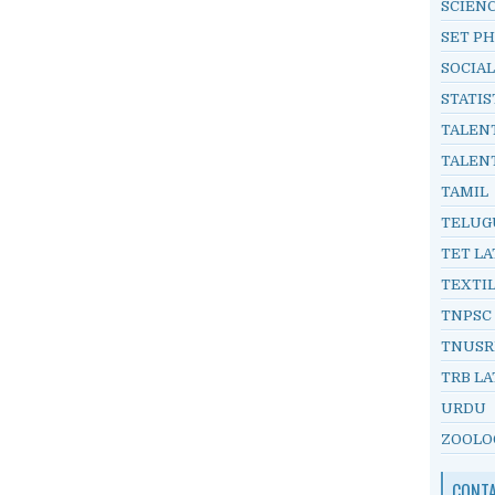
SCIEN
SET PH
SOCIAL
STATIS
TALEN
TALEN
TAMIL
TELUG
TET LA
TEXTI
TNPSC
TNUSR
TRB LA
URDU
ZOOLO
CONT