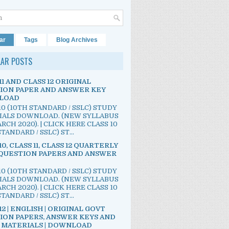
ar
Tags
Blog Archives
LAR POSTS
11 AND CLASS 12 ORIGINAL
ION PAPER AND ANSWER KEY
LOAD
10 (10TH STANDARD / SSLC) STUDY
IALS DOWNLOAD. (NEW SYLLABUS
RCH 2020). | CLICK HERE CLASS 10
TANDARD / SSLC) ST...
10, CLASS 11, CLASS 12 QUARTERLY
QUESTION PAPERS AND ANSWER
10 (10TH STANDARD / SSLC) STUDY
IALS DOWNLOAD. (NEW SYLLABUS
RCH 2020). | CLICK HERE CLASS 10
TANDARD / SSLC) ST...
12 | ENGLISH | ORIGINAL GOVT
ION PAPERS, ANSWER KEYS AND
 MATERIALS | DOWNLOAD