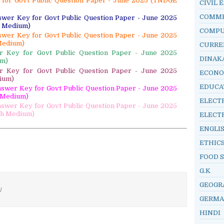
y for Govt Public Question Paper - June 2025 (TNDGE
CIVIL 
COMM
swer Key for Govt Public Question Paper - June 2025
h Medium)
COMP
swer Key for Govt Public Question Paper - June 2025
Medium)
CURRE
er Key for Govt Public Question Paper - June 2025
DINAK
um)
er Key for Govt Public Question Paper - June 2025
ECONO
ium)
EDUCA
Answer Key for Govt Public Question Paper - June 2025
l Medium)
ELECT
Answer Key for Govt Public Question Paper - June 2025
sh Medium)
ELECT
ENGLI
ETHIC
FOOD 
G.K
GEOGR
/
GERM
HINDI