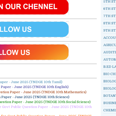
5TH ST
6TH ST
7TH ST
8TH ST
9TH ST
ACCOU
AGRIC
AUDIT
AUTOM
B.ED L
BIO C
BIOLO
Paper - June 2025 (TNDGE 10th Tamil)
n Paper - June 2025 (TNDGE 10th English)
BIOLO
estion Paper - June 2025 (TNDGE 10th Mathematics)
BOTAN
n Paper - June 2025 (TNDGE 10th Science)
uestion Paper - June 2025 (TNDGE 10th Social Science)
BUSIN
or Govt Public Question Paper - June 2025 (TNDGE 10th
CHEMI