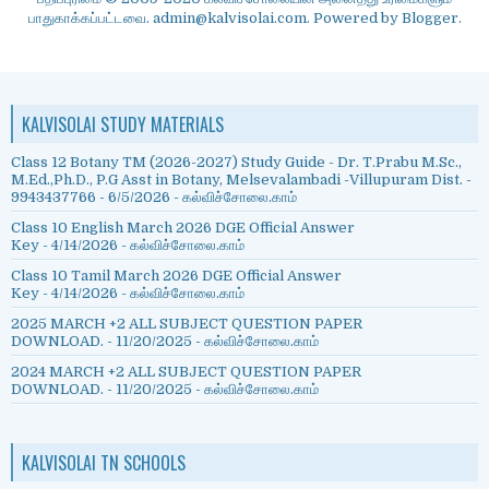
பாதுகாக்கப்பட்டவை. admin@kalvisolai.com. Powered by
Blogger
.
KALVISOLAI STUDY MATERIALS
Class 12 Botany TM (2026-2027) Study Guide - Dr. T.Prabu M.Sc.,
M.Ed.,Ph.D., P.G Asst in Botany, Melsevalambadi -Villupuram Dist. -
9943437766
- 6/5/2026
- கல்விச்சோலை.காம்
Class 10 English March 2026 DGE Official Answer
Key
- 4/14/2026
- கல்விச்சோலை.காம்
Class 10 Tamil March 2026 DGE Official Answer
Key
- 4/14/2026
- கல்விச்சோலை.காம்
2025 MARCH +2 ALL SUBJECT QUESTION PAPER
DOWNLOAD.
- 11/20/2025
- கல்விச்சோலை.காம்
2024 MARCH +2 ALL SUBJECT QUESTION PAPER
DOWNLOAD.
- 11/20/2025
- கல்விச்சோலை.காம்
KALVISOLAI TN SCHOOLS