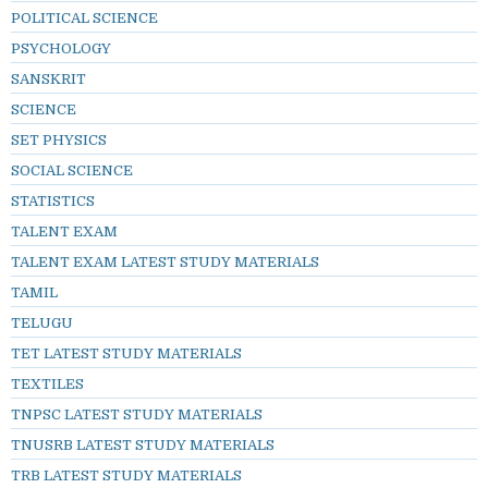
POLITICAL SCIENCE
PSYCHOLOGY
SANSKRIT
SCIENCE
SET PHYSICS
SOCIAL SCIENCE
STATISTICS
TALENT EXAM
TALENT EXAM LATEST STUDY MATERIALS
TAMIL
TELUGU
TET LATEST STUDY MATERIALS
TEXTILES
TNPSC LATEST STUDY MATERIALS
TNUSRB LATEST STUDY MATERIALS
TRB LATEST STUDY MATERIALS