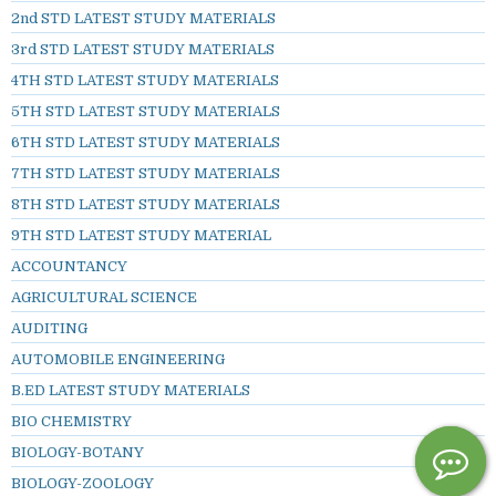
2nd STD LATEST STUDY MATERIALS
3rd STD LATEST STUDY MATERIALS
4TH STD LATEST STUDY MATERIALS
5TH STD LATEST STUDY MATERIALS
6TH STD LATEST STUDY MATERIALS
7TH STD LATEST STUDY MATERIALS
8TH STD LATEST STUDY MATERIALS
9TH STD LATEST STUDY MATERIAL
ACCOUNTANCY
AGRICULTURAL SCIENCE
AUDITING
AUTOMOBILE ENGINEERING
B.ED LATEST STUDY MATERIALS
BIO CHEMISTRY
BIOLOGY-BOTANY
BIOLOGY-ZOOLOGY