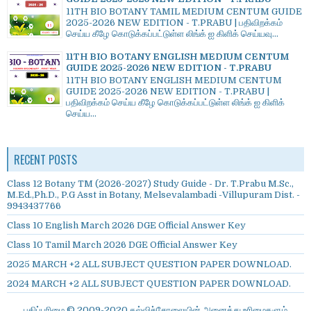
11TH BIO BOTANY TAMIL MEDIUM CENTUM GUIDE
2025-2026 NEW EDITION - T.PRABU | பதிவிறக்கம்
செய்ய கீழே கொடுக்கப்பட்டுள்ள லிங்க் ஐ கிளிக் செய்யவு...
11TH BIO BOTANY ENGLISH MEDIUM CENTUM
GUIDE 2025-2026 NEW EDITION - T.PRABU
11TH BIO BOTANY ENGLISH MEDIUM CENTUM
GUIDE 2025-2026 NEW EDITION - T.PRABU |
பதிவிறக்கம் செய்ய கீழே கொடுக்கப்பட்டுள்ள லிங்க் ஐ கிளிக்
செய்ய...
RECENT POSTS
Class 12 Botany TM (2026-2027) Study Guide - Dr. T.Prabu M.Sc.,
M.Ed.,Ph.D., P.G Asst in Botany, Melsevalambadi -Villupuram Dist. -
9943437766
Class 10 English March 2026 DGE Official Answer Key
Class 10 Tamil March 2026 DGE Official Answer Key
2025 MARCH +2 ALL SUBJECT QUESTION PAPER DOWNLOAD.
2024 MARCH +2 ALL SUBJECT QUESTION PAPER DOWNLOAD.
பதிப்புரிமை © 2009-2020 கல்விச்சோலையின் அனைத்து உரிமைகளும்