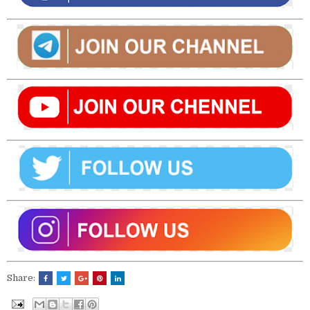
Share: