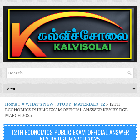
Home
»
# WHAT'S NEW
,
STUDY_MATERIALS_12
» 12TH
ECONOMICS PUBLIC EXAM OFFICIAL ANSWER KEY BY DGE
MARCH 2025
12TH ECONOMICS PUBLIC EXAM OFFICIAL ANSWER
KEY BY DGE MARCH 2025