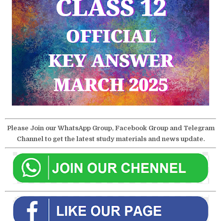
Please Join our WhatsApp Group, Facebook Group and Telegram
Channel to get the latest study materials and news update.