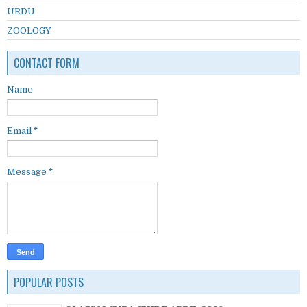
URDU
ZOOLOGY
CONTACT FORM
Name
Email
*
Message
*
POPULAR POSTS