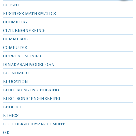
BOTANY
BUSINESS MATHEMATICS
CHEMISTRY
CIVIL ENGINEERING
COMMERCE
COMPUTER
CURRENT AFFAIRS
DINAKARAN MODEL Q&A
ECONOMICS
EDUCATION
ELECTRICAL ENGINEERING
ELECTRONIC ENGINEERING
ENGLISH
ETHICS
FOOD SERVICE MANAGEMENT
G.K