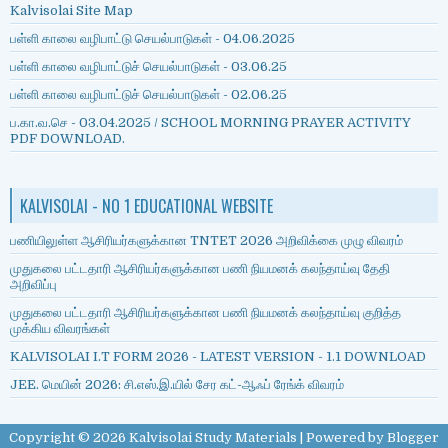
Kalvisolai Site Map
பள்ளி காலை வழிபாட்டு செயல்பாடுகள் - 04.06.2025
பள்ளி காலை வழிபாட்டுச் செயல்பாடுகள் - 03.06.25
பள்ளி காலை வழிபாட்டுச் செயல்பாடுகள் - 02.06.25
ப.கா.வ.செ - 03.04.2025 / SCHOOL MORNING PRAYER ACTIVITY
PDF DOWNLOAD.
KALVISOLAI - NO 1 EDUCATIONAL WEBSITE
பணியிலுள்ள ஆசிரியர்களுக்கான TNTET 2026 அறிவிக்கை முழு விவரம்
முதுகலை பட்டதாரி ஆசிரியர்களுக்கான பணி நியமனக் கலந்தாய்வு தேதி
அறிவிப்பு
முதுகலை பட்டதாரி ஆசிரியர்களுக்கான பணி நியமனக் கலந்தாய்வு குறித்த
முக்கிய விவரங்கள்
KALVISOLAI I.T FORM 2026 - LATEST VERSION - 1.1 DOWNLOAD
JEE. மெயின் 2026: சி.எஸ்.இ.யில் சேர கட்-ஆஃப் ரேங்க் விவரம்
Copyright ©
2026
Kalvisolai Study Materials
| Powered by
Blogger