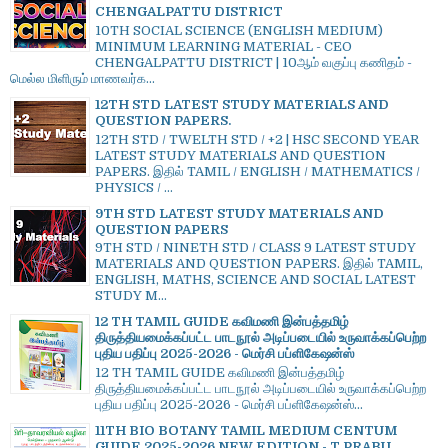
CHENGALPATTU DISTRICT
10TH SOCIAL SCIENCE (ENGLISH MEDIUM)
MINIMUM LEARNING MATERIAL - CEO
CHENGALPATTU DISTRICT | 10ஆம் வகுப்பு கணிதம் -
மெல்ல மிளிரும் மாணவர்க...
12TH STD LATEST STUDY MATERIALS AND
QUESTION PAPERS.
12TH STD / TWELTH STD / +2 | HSC SECOND YEAR
LATEST STUDY MATERIALS AND QUESTION
PAPERS. இதில் TAMIL / ENGLISH / MATHEMATICS /
PHYSICS / ...
9TH STD LATEST STUDY MATERIALS AND
QUESTION PAPERS
9TH STD / NINETH STD / CLASS 9 LATEST STUDY
MATERIALS AND QUESTION PAPERS. இதில் TAMIL,
ENGLISH, MATHS, SCIENCE AND SOCIAL LATEST
STUDY M...
12 TH TAMIL GUIDE கவிமணி இன்பத்தமிழ்
திருத்தியமைக்கப்பட்ட பாடநூல் அடிப்படையில் உருவாக்கப்பெற்ற
புதிய பதிப்பு 2025-2026 - மெர்சி பப்ளிகேஷன்ஸ்
12 TH TAMIL GUIDE கவிமணி இன்பத்தமிழ்
திருத்தியமைக்கப்பட்ட பாடநூல் அடிப்படையில் உருவாக்கப்பெற்ற
புதிய பதிப்பு 2025-2026 - மெர்சி பப்ளிகேஷன்ஸ்...
11TH BIO BOTANY TAMIL MEDIUM CENTUM
GUIDE 2025-2026 NEW EDITION - T.PRABU