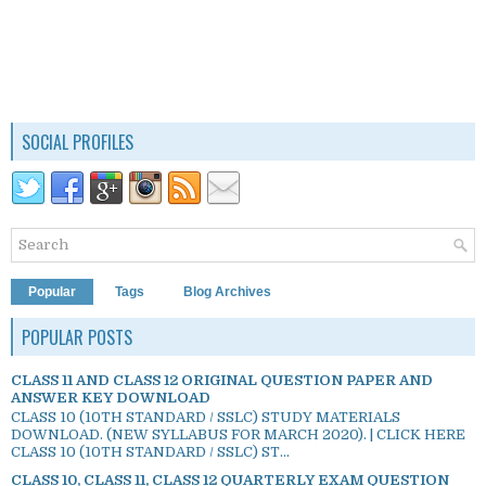
SOCIAL PROFILES
Popular
Tags
Blog Archives
POPULAR POSTS
CLASS 11 AND CLASS 12 ORIGINAL QUESTION PAPER AND
ANSWER KEY DOWNLOAD
CLASS 10 (10TH STANDARD / SSLC) STUDY MATERIALS
DOWNLOAD. (NEW SYLLABUS FOR MARCH 2020). | CLICK HERE
CLASS 10 (10TH STANDARD / SSLC) ST...
CLASS 10, CLASS 11, CLASS 12 QUARTERLY EXAM QUESTION