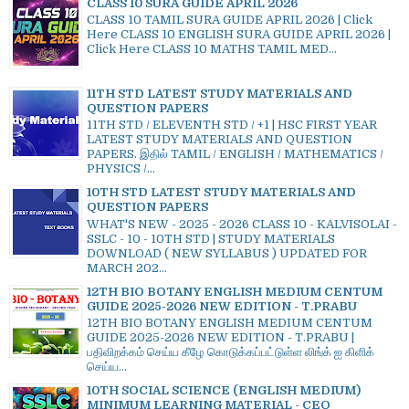
CLASS 10 SURA GUIDE APRIL 2026
CLASS 10 TAMIL SURA GUIDE APRIL 2026 | Click
Here CLASS 10 ENGLISH SURA GUIDE APRIL 2026 |
Click Here CLASS 10 MATHS TAMIL MED...
11TH STD LATEST STUDY MATERIALS AND
QUESTION PAPERS
11TH STD / ELEVENTH STD / +1 | HSC FIRST YEAR
LATEST STUDY MATERIALS AND QUESTION
PAPERS. இதில் TAMIL / ENGLISH / MATHEMATICS /
PHYSICS /...
10TH STD LATEST STUDY MATERIALS AND
QUESTION PAPERS
WHAT'S NEW - 2025 - 2026 CLASS 10 - KALVISOLAI -
SSLC - 10 - 10TH STD | STUDY MATERIALS
DOWNLOAD ( NEW SYLLABUS ) UPDATED FOR
MARCH 202...
12TH BIO BOTANY ENGLISH MEDIUM CENTUM
GUIDE 2025-2026 NEW EDITION - T.PRABU
12TH BIO BOTANY ENGLISH MEDIUM CENTUM
GUIDE 2025-2026 NEW EDITION - T.PRABU |
பதிவிறக்கம் செய்ய கீழே கொடுக்கப்பட்டுள்ள லிங்க் ஐ கிளிக்
செய்ய...
10TH SOCIAL SCIENCE (ENGLISH MEDIUM)
MINIMUM LEARNING MATERIAL - CEO