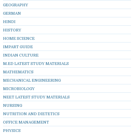
GEOGRAPHY
GERMAN
HINDI
HISTORY
HOME SCIENCE
IMPART GUIDE
INDIAN CULTURE
M.ED LATEST STUDY MATERIALS
MATHEMATICS
MECHANICAL ENGINEERING
MICROBIOLOGY
NEET LATEST STUDY MATERIALS
NURSING
NUTRITION AND DIETETICS
OFFICE MANAGEMENT
PHYSICS