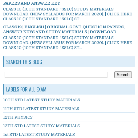
PAPERS AND ANSWER KEY
CLASS 10 (10TH STANDARD / SSLC) STUDY MATERIALS
DOWNLOAD. (NEW SYLLABUS FOR MARCH 2020). | CLICK HERE
CLASS 10 (10TH STANDARD / SSLC) ST...
CLASS 12 | ENGLISH | ORIGINAL GOVT QUESTION PAPERS,
ANSWER KEYS AND STUDY MATERIALS | DOWNLOAD
CLASS 10 (10TH STANDARD / SSLC) STUDY MATERIALS
DOWNLOAD. (NEW SYLLABUS FOR MARCH 2020). | CLICK HERE
CLASS 10 (10TH STANDARD / SSLC) ST...
SEARCH THIS BLOG
LABELS FOR ALL EXAM
10TH STD LATEST STUDY MATERIALS
11TH STD LATEST STUDY MATERIALS
12TH PHYSICS
12TH STD LATEST STUDY MATERIALS
1st STD LATEST STUDY MATERIALS