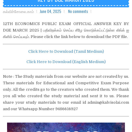
கல்விச்சோலை.காம்
June 04, 2025
No comments
12TH ECONOMICS PUBLIC EXAM OFFICIAL ANSWER KEY BY
DGE MARCH 2025 | பதிவிறக்கம் செய்ய கீழே கொடுக்கப்பட்டுள்ள லிங்க் ஐ
கிளிக் செய்யவும். Please click the link below to download the PDF file.
Click Here to Download (Tamil Medium)
Click Here to Download (English Medium)
Note : The Study materials from our website are not created by us.
These materials for Educational and Competitive Exam Purpose
only. All the credits go to the creators who created them. We thank
you all who created the study material and sent it to us. Please
share your study materials to our email id admin@kalvisolai.com
and our Whatsapp Number 9486616927