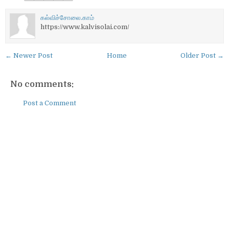
கல்விச்சோலை.காம்
https://www.kalvisolai.com/
← Newer Post
Home
Older Post →
No comments:
Post a Comment