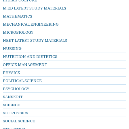
INDIAN CULTURE
M.ED LATEST STUDY MATERIALS
MATHEMATICS
MECHANICAL ENGINEERING
MICROBIOLOGY
NEET LATEST STUDY MATERIALS
NURSING
NUTRITION AND DIETETICS
OFFICE MANAGEMENT
PHYSICS
POLITICAL SCIENCE
PSYCHOLOGY
SANSKRIT
SCIENCE
SET PHYSICS
SOCIAL SCIENCE