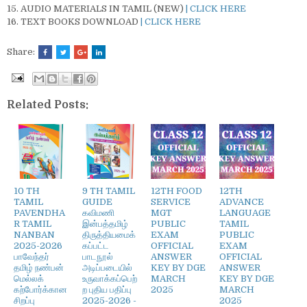
AUDIO MATERIALS IN TAMIL (NEW)
| CLICK HERE
TEXT BOOKS DOWNLOAD
| CLICK HERE
Share:
Related Posts:
10 TH
9 TH TAMIL
12TH FOOD
12TH
TAMIL
GUIDE
SERVICE
ADVANCE
PAVENDHA
கவிமணி
MGT
LANGUAGE
R TAMIL
இன்பத்தமிழ்
PUBLIC
TAMIL
NANBAN
திருத்தியமைக்
EXAM
PUBLIC
2025-2026
கப்பட்ட
OFFICIAL
EXAM
பாவேந்தர்
பாடநூல்
ANSWER
OFFICIAL
தமிழ் நண்பன்
அடிப்படையில்
KEY BY DGE
ANSWER
மெல்லக்
உருவாக்கப்பெற்
MARCH
KEY BY DGE
கற்போர்க்கான
ற புதிய பதிப்பு
2025
MARCH
சிறப்பு
2025-2026 -
2025