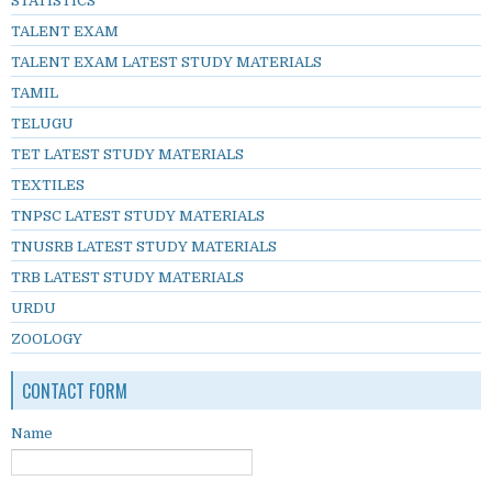
STATISTICS
TALENT EXAM
TALENT EXAM LATEST STUDY MATERIALS
TAMIL
TELUGU
TET LATEST STUDY MATERIALS
TEXTILES
TNPSC LATEST STUDY MATERIALS
TNUSRB LATEST STUDY MATERIALS
TRB LATEST STUDY MATERIALS
URDU
ZOOLOGY
CONTACT FORM
Name