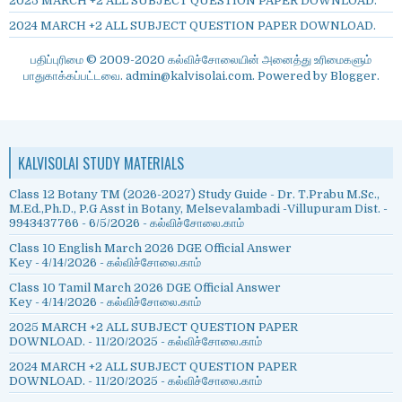
2025 MARCH +2 ALL SUBJECT QUESTION PAPER DOWNLOAD.
2024 MARCH +2 ALL SUBJECT QUESTION PAPER DOWNLOAD.
பதிப்புரிமை © 2009-2020 கல்விச்சோலையின் அனைத்து உரிமைகளும்
பாதுகாக்கப்பட்டவை. admin@kalvisolai.com. Powered by
Blogger
.
KALVISOLAI STUDY MATERIALS
Class 12 Botany TM (2026-2027) Study Guide - Dr. T.Prabu M.Sc.,
M.Ed.,Ph.D., P.G Asst in Botany, Melsevalambadi -Villupuram Dist. -
9943437766
- 6/5/2026
- கல்விச்சோலை.காம்
Class 10 English March 2026 DGE Official Answer
Key
- 4/14/2026
- கல்விச்சோலை.காம்
Class 10 Tamil March 2026 DGE Official Answer
Key
- 4/14/2026
- கல்விச்சோலை.காம்
2025 MARCH +2 ALL SUBJECT QUESTION PAPER
DOWNLOAD.
- 11/20/2025
- கல்விச்சோலை.காம்
2024 MARCH +2 ALL SUBJECT QUESTION PAPER
DOWNLOAD.
- 11/20/2025
- கல்விச்சோலை.காம்