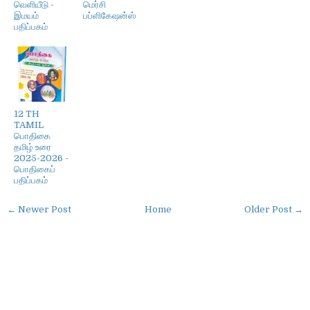
வெளியீடு -
மெர்சி
இமயம்
பப்ளிகேஷன்ஸ்
பதிப்பகம்
12 TH
TAMIL
பொதிகை
தமிழ் உரை
2025-2026 -
பொதிகைப்
பதிப்பகம்
← Newer Post
Home
Older Post →