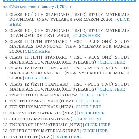
கல்விச்சோலை.காம்
January 31, 2018
CLASS 10 (10TH STANDARD / SSLC) STUDY MATERIALS
DOWNLOAD. (NEW SYLLABUS FOR MARCH 2020).
| CLICK
HERE
CLASS 10 (10TH STANDARD / SSLC) STUDY MATERIALS
DOWNLOAD. (OLD SYLLABUS).
| CLICK HERE
CLASS 11 (11TH STANDARD / HSC - PLUS ONE) STUDY
MATERIALS DOWNLOAD. (NEW SYLLABUS FOR MARCH
2020).
| CLICK HERE
CLASS 11 (11TH STANDARD / HSC - PLUS ONE) STUDY
MATERIALS DOWNLOAD. (OLD SYLLABUS).
| CLICK HERE
CLASS 12 (12TH STANDARD / HSC - PLUS TWO) STUDY
MATERIALS DOWNLOAD. (NEW SYLLABUS FOR MARCH
2020).
| CLICK HERE
CLASS 12 (12TH STANDARD / HSC - PLUS TWO) STUDY
MATERIALS DOWNLOAD. (OLD SYLLABUS).
| CLICK HERE
TNPSC STUDY MATERIALS (NEW)
| CLICK HERE
TRB STUDY MATERIALS (NEW)
| CLICK HERE
TET STUDY MATERIALS (NEW)
| CLICK HERE
NEET STUDY MATERIALS (NEW)
| CLICK HERE
JEE STUDY MATERIALS (NEW)
| CLICK HERE
TNUSRB STUDY MATERIALS (NEW)
| CLICK HERE
OTHER STUDY MATERIALS (NEW)
| CLICK HERE
ONLINE TEST (NEW)
| CLICK HERE