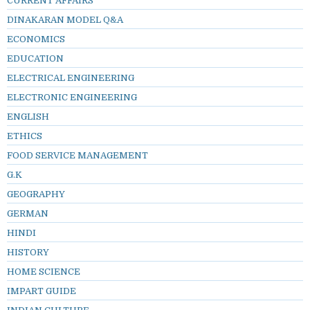
CURRENT AFFAIRS
DINAKARAN MODEL Q&A
ECONOMICS
EDUCATION
ELECTRICAL ENGINEERING
ELECTRONIC ENGINEERING
ENGLISH
ETHICS
FOOD SERVICE MANAGEMENT
G.K
GEOGRAPHY
GERMAN
HINDI
HISTORY
HOME SCIENCE
IMPART GUIDE