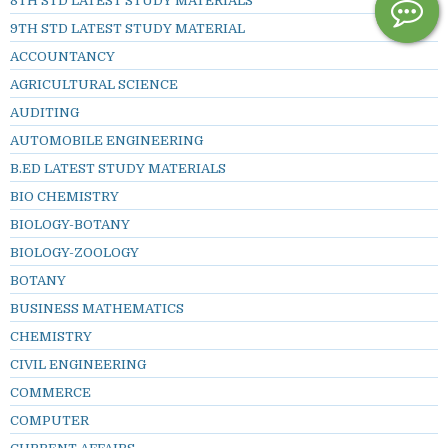
8TH STD LATEST STUDY MATERIALS
9TH STD LATEST STUDY MATERIAL
ACCOUNTANCY
AGRICULTURAL SCIENCE
AUDITING
AUTOMOBILE ENGINEERING
B.ED LATEST STUDY MATERIALS
BIO CHEMISTRY
BIOLOGY-BOTANY
BIOLOGY-ZOOLOGY
BOTANY
BUSINESS MATHEMATICS
CHEMISTRY
CIVIL ENGINEERING
COMMERCE
COMPUTER