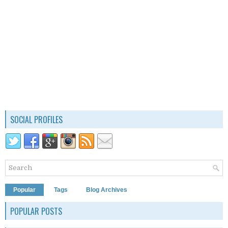
SOCIAL PROFILES
Popular
Tags
Blog Archives
POPULAR POSTS