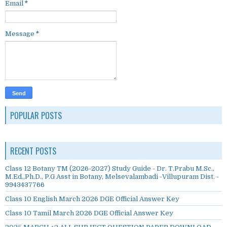
Email
*
Message
*
POPULAR POSTS
RECENT POSTS
Class 12 Botany TM (2026-2027) Study Guide - Dr. T.Prabu M.Sc.,
M.Ed.,Ph.D., P.G Asst in Botany, Melsevalambadi -Villupuram Dist. -
9943437766
Class 10 English March 2026 DGE Official Answer Key
Class 10 Tamil March 2026 DGE Official Answer Key