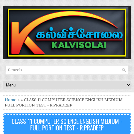
Home
» » CLASS 11 COMPUTER SCIENCE ENGLISH MEDIUM -
FULL PORTION TEST - R.PRADEEP
CLASS 11 COMPUTER SCIENCE ENGLISH MEDIUM -
FULL PORTION TEST - R.PRADEEP