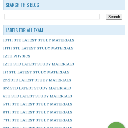
SEARCH THIS BLOG
LABELS FOR ALL EXAM
10TH STD LATEST STUDY MATERIALS
11TH STD LATEST STUDY MATERIALS
12TH PHYSICS
12TH STD LATEST STUDY MATERIALS
1st STD LATEST STUDY MATERIALS
2nd STD LATEST STUDY MATERIALS
3rd STD LATEST STUDY MATERIALS
4TH STD LATEST STUDY MATERIALS
5TH STD LATEST STUDY MATERIALS
6TH STD LATEST STUDY MATERIALS
7TH STD LATEST STUDY MATERIALS